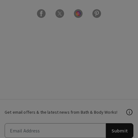
Get email offers & the latest news from Bath & Body Works!
Submit