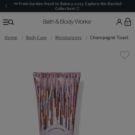
🥕 From Garden-fresh to Bakery-cosy. Explore the Rooted
Collection! 🍞
0
Home
Body Care
Moisturizers
Champagne Toast