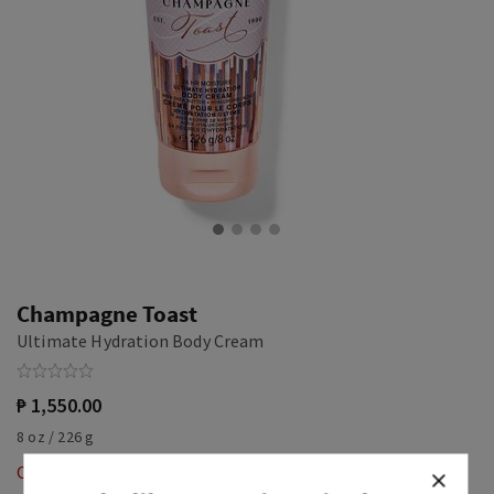
Champagne Toast
Ultimate Hydration Body Cream
₱ 1,550.00
8 oz / 226 g
Out of Stock