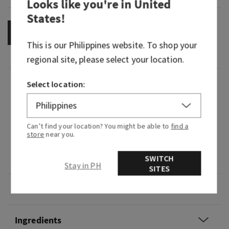
Looks like you're in
United
States
!
OUT OF STOCK
This is our
Philippines
website. To shop your
regional site, please select your location.
Fragrance
Select location:
What it smells like: a fruity, sweet, sparkling
spritzer.
Can’t find your location? You might be able to
find a
store
near you.
Fragrance notes: bubbly champagne, sparkling
SWITCH
berries and juicy tangerine.
Stay in PH
SITES
Overview
Ingredients