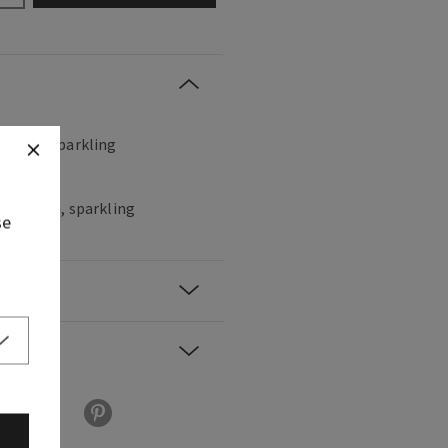
, sweet, sparkling
hampagne, sparkling
se