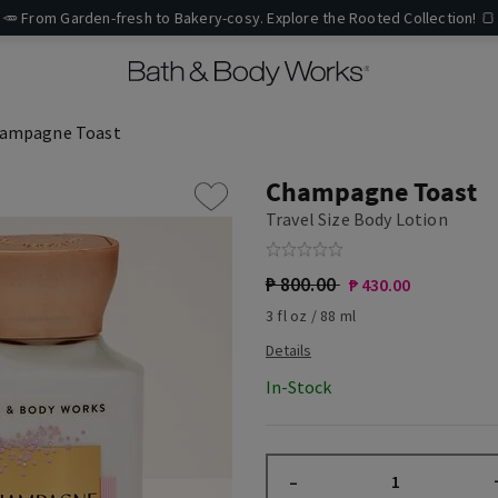
🥕 From Garden-fresh to Bakery-cosy. Explore the Rooted Collection! 🍞
ampagne Toast
Champagne Toast
Travel Size Body Lotion
₱ 800.00
₱ 430.00
3 fl oz / 88 ml
In-Stock
–