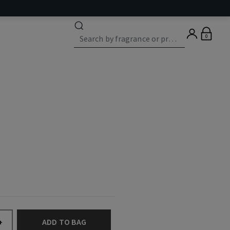
0
ADD TO BAG
+