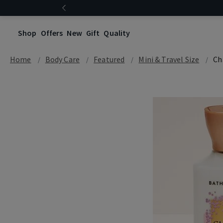
Shop
Offers
New
Gift
Quality
Home
Body Care
Featured
Mini & Travel Size
Ch