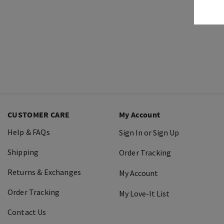
CUSTOMER CARE
My Account
Help & FAQs
Sign In or Sign Up
Shipping
Order Tracking
Returns & Exchanges
My Account
Order Tracking
My Love-It List
Contact Us