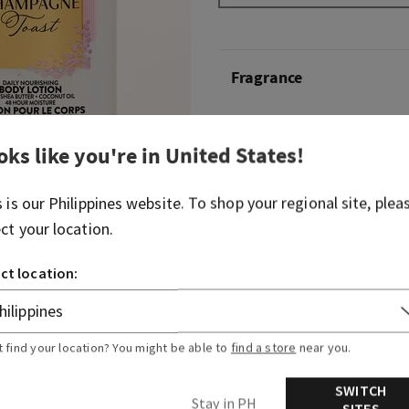
Fragrance
What it smells like: a fruity
oks like you're in
United States
!
spritzer.
Fragrance notes: bubbly c
s is our
Philippines
website. To shop your regional site, plea
berries and juicy tangerine.
ect your location.
Overview
ct location:
Ingredients
t find your location? You might be able to
find a store
near you.
SWITCH
Stay in PH
SITES