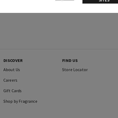
DISCOVER
FIND US
About Us
Store Locator
Careers
Gift Cards
Shop by Fragrance