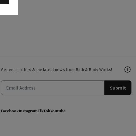
Get email offers & the latest news from Bath & Body Works!
Submit
Facebook
Instagram
TikTok
Youtube