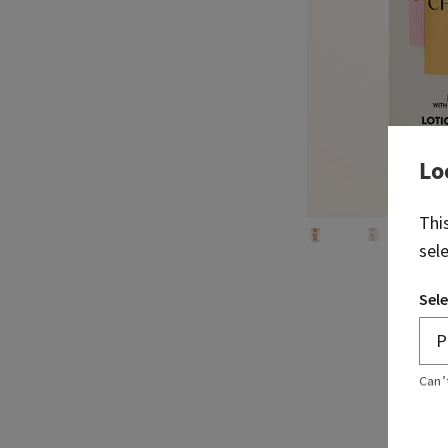
Lo
Thi
sel
Sele
Can’