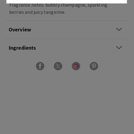
Fragrance notes: bubbly champagne, sparkling
berries and juicy tangerine.
Overview
Ingredients