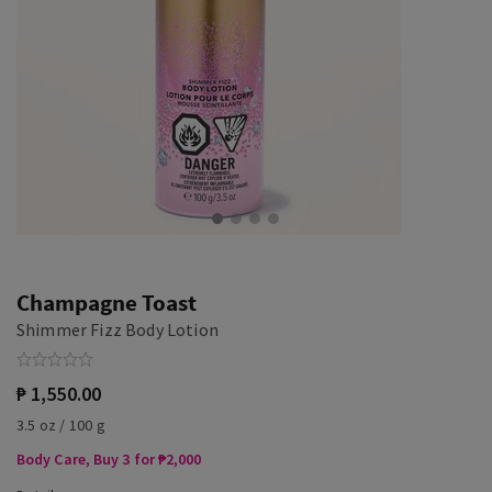
Champagne Toast
Shimmer Fizz Body Lotion
₱ 1,550.00
3.5 oz / 100 g
Body Care, Buy 3 for ₱2,000