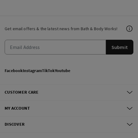
Get email offers & the latest news from Bath & Body Works!
Submit
Facebook
Instagram
TikTok
Youtube
CUSTOMER CARE
MY ACCOUNT
DISCOVER