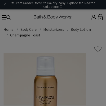
🥕 From Garden-fresh to Bakery-cosy. Explore the Rooted
Collection! 🍞
0
Home
Body Care
Moisturizers
Body Lotion
Champagne Toast