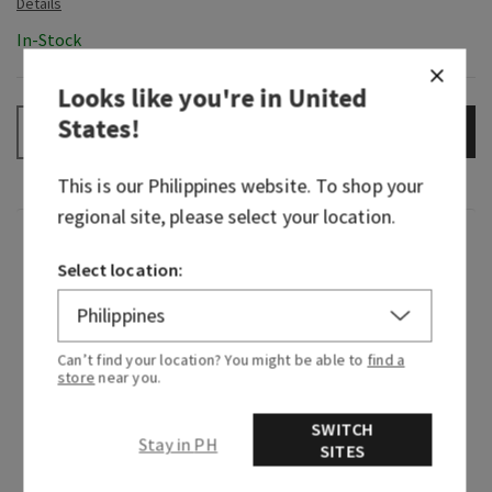
In-Stock
Looks like you're in
United
States
!
ADD TO BAG
–
+
This is our
Philippines
website. To shop your
regional site, please select your location.
Fragrance
Select location:
Pop, fizz, clink! Consider this your invite to a
celebration for the senses. It first debuted in
2018 and been an instant icon ever since. Lively,
Can’t find your location? You might be able to
find a
store
near you.
effervescent yet fruity...we're raising a glass to
this spritzer that's beloved by so many, it’s our
SWITCH
#1 fragrance! Cheers to the bubbly sweetheart
Stay in PH
SITES
we all just can’t get enough of...