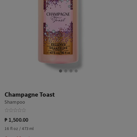
Champagne Toast
Shampoo
₱ 1,500.00
16 fl oz / 473 ml