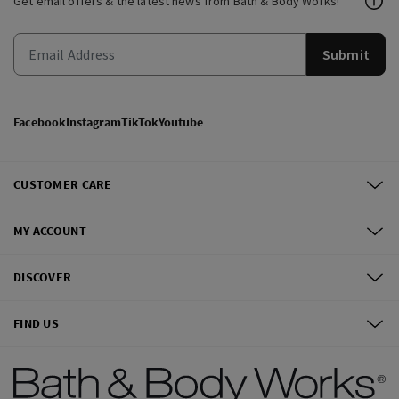
Get email offers & the latest news from Bath & Body Works!
Submit
Facebook
Instagram
TikTok
Youtube
CUSTOMER CARE
MY ACCOUNT
DISCOVER
FIND US