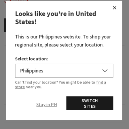
Out of Stock
Looks like you're in
United
States
!
OUT OF STOCK
This is our
Philippines
website. To shop your
regional site, please select your location.
Fragrance
Select location:
What it smells like: a fruity, sweet, sparkling
spritzer.
Can’t find your location? You might be able to
find a
store
near you.
Fragrance notes: bubbly champagne, sparkling
berries and juicy tangerine.
SWITCH
Stay in PH
SITES
Overview