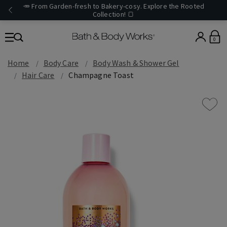
🥕 From Garden-fresh to Bakery-cosy. Explore the Rooted
Collection! 🍞
0
Home
Body Care
Body Wash & Shower Gel
Hair Care
Champagne Toast