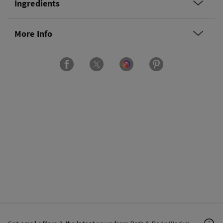
Ingredients
More Info