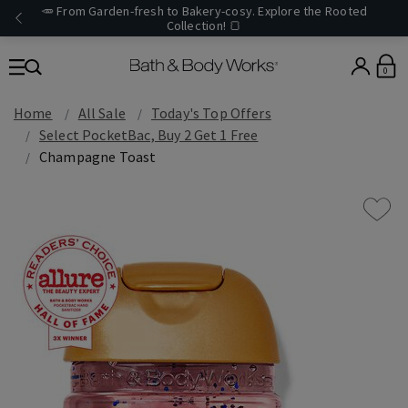
🥕 From Garden-fresh to Bakery-cosy. Explore the Rooted
Collection! 🍞
0
Home
All Sale
Today's Top Offers​
Select PocketBac, Buy 2 Get 1 Free
Champagne Toast