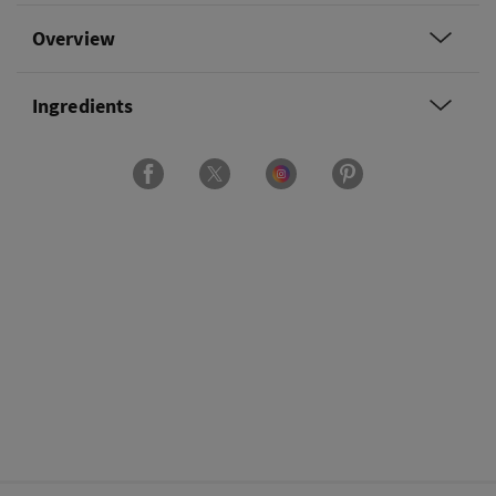
Overview
Ingredients