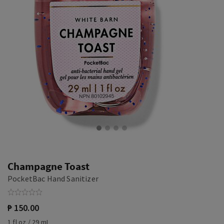
Champagne Toast
PocketBac Hand Sanitizer
₱ 150.00
1 fl oz / 29 mL