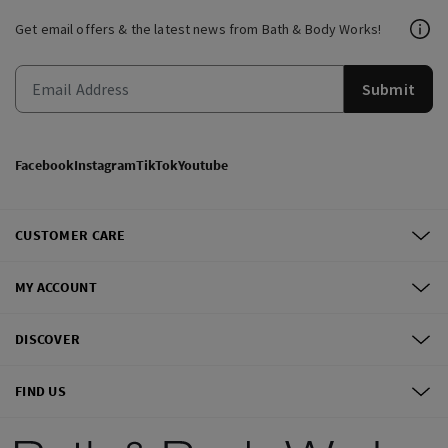
Get email offers & the latest news from Bath & Body Works!
Submit
Facebook
Instagram
TikTok
Youtube
CUSTOMER CARE
MY ACCOUNT
DISCOVER
FIND US