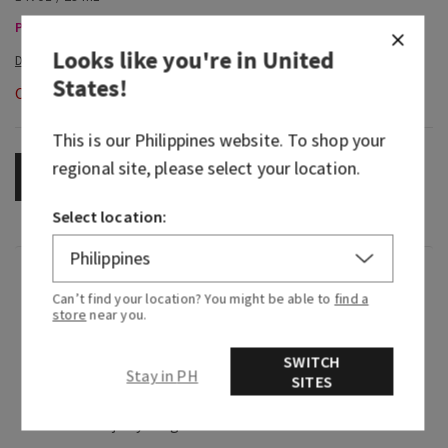
Pocketbacs, Buy 2 for ₱280 or 4 for ₱520
Looks like you're in
United
States
!
Out of Stock
This is our
Philippines
website. To shop your
regional site, please select your location.
OUT OF STOCK
Select location:
Fragrance
Can’t find your location? You might be able to
find a
store
near you.
What it smells like: a fruity, sweet, sparkling
spritzer.
SWITCH
Stay in PH
SITES
Fragrance notes: bubbly champagne, sparkling
berries and juicy tangerine.