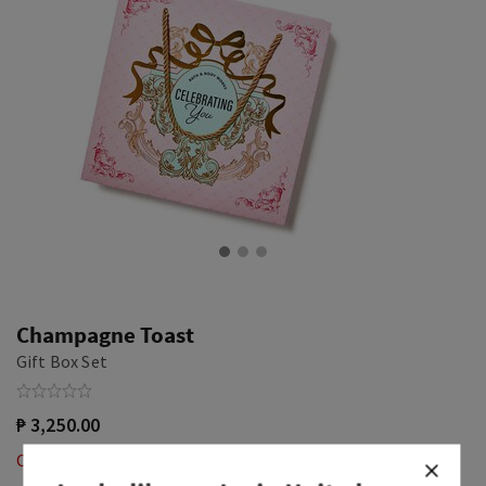
Champagne Toast
Gift Box Set
₱ 3,250.00
Out of Stock