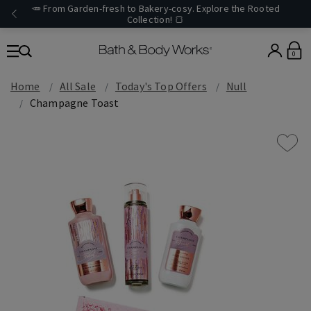
🥕 From Garden-fresh to Bakery-cosy. Explore the Rooted
Collection! 🍞
0
Home
All Sale
Today's Top Offers​
Null
Champagne Toast