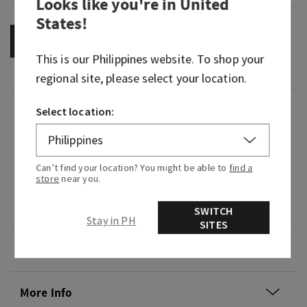
Looks like you're in
United
States
!
OUT OF STOCK
This is our
Philippines
website. To shop your
regional site, please select your location.
Fragrance
Select location:
What it smells like: a fruity, sweet, sparkling
spritzer.
Can’t find your location? You might be able to
find a
store
near you.
Fragrance notes: bubbly champagne, sparkling
berries and juicy tangerine.
SWITCH
Stay in PH
SITES
Overview
More Info