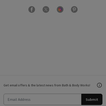
Get email offers & the latest news from Bath & Body Works!
Submit