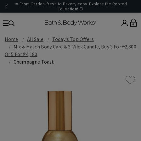
🥕 From Garden-fresh to Bakery-cosy. Explore the Rooted
Collection! 🍞
0
Home
All Sale
Today's Top Offers​
Mix & Match Body Care & 3-Wick Candle, Buy 3 For ₱2,800
Or 5 For ₱4,180
Champagne Toast