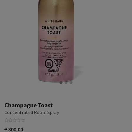
Champagne Toast
Concentrated Room Spray
₱ 800.00