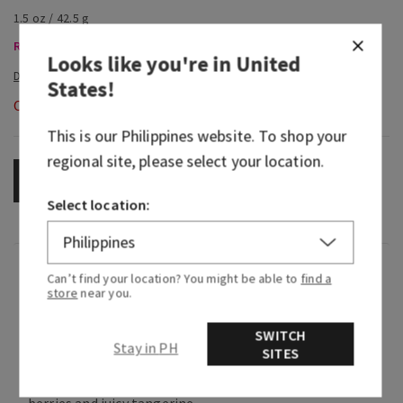
1.5 oz / 42.5 g
Room Sprays & Car Fragrance, Buy 3 Get 1 Free
Looks like you're in
United
States
!
Out of Stock
This is our
Philippines
website. To shop your
regional site, please select your location.
OUT OF STOCK
Select location:
Fragrance
Can’t find your location? You might be able to
find a
store
near you.
What it smells like: a fruity, sweet, sparkling
SWITCH
spritzer.
Stay in PH
SITES
Fragrance notes: bubbly champagne, bright