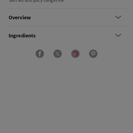
berries and juicy tangerine.
Overview
Ingredients