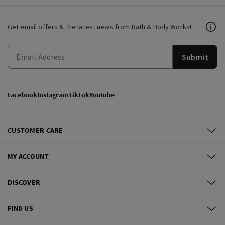
Get email offers & the latest news from Bath & Body Works!
Submit
Facebook
Instagram
TikTok
Youtube
CUSTOMER CARE
MY ACCOUNT
DISCOVER
FIND US