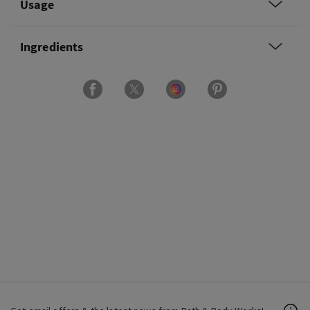
Usage
Ingredients