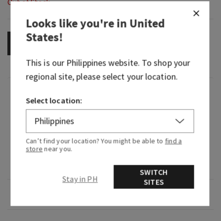
Out of Stock
Looks like you're in
United
States
!
OUT OF STOCK
This is our
Philippines
website. To shop your
regional site, please select your location.
Fragrance
Select location:
What it smells like: a fruity, sweet, sparkling
spritzer.
Can’t find your location? You might be able to
find a
store
near you.
Fragrance notes: bubbly champagne, sparkling
berries and juicy tangerine.
SWITCH
Stay in PH
SITES
Overview