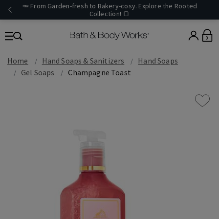
🥕 From Garden-fresh to Bakery-cosy. Explore the Rooted
Collection! 🍞
0
Home
Hand Soaps & Sanitizers
Hand Soaps
Gel Soaps
Champagne Toast