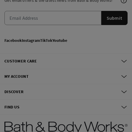
Get email offers & the latest news from Bath & Body Works!
Submit
Facebook
Instagram
TikTok
Youtube
CUSTOMER CARE
MY ACCOUNT
DISCOVER
FIND US