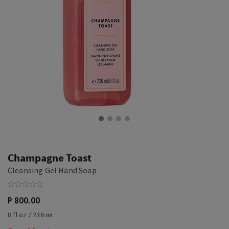
Champagne Toast
Cleansing Gel Hand Soap
₱ 800.00
8 fl oz / 236 mL