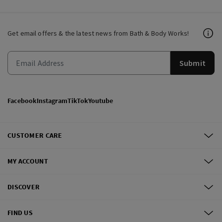
Get email offers & the latest news from Bath & Body Works!
Submit
Facebook
Instagram
TikTok
Youtube
CUSTOMER CARE
MY ACCOUNT
DISCOVER
FIND US