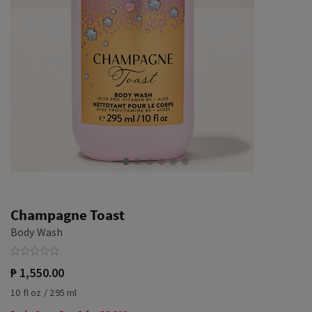
Champagne Toast
Body Wash
₱ 1,550.00
10 fl oz / 295 ml