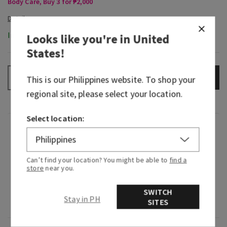
Body Care, Buy 3 for ₱2,000
In-Stock
Looks like you're in
United
States
!
ADD TO BAG
–
+
This is our
Philippines
website. To shop your
regional site, please select your location.
Select location:
Fragrance
What it smells like: a fruity, sweet, sparkling
Can’t find your location? You might be able to
find a
store
near you.
spritzer.
Fragrance notes: bubbly champagne, sparkling
SWITCH
Stay in PH
SITES
berries and juicy tangerine.