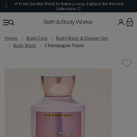
🥕 From Garden-fresh to Bakery-cosy. Explore the Rooted
Collection! 🍞
0
Home
Body Care
Body Wash & Shower Gel
Body Wash
Champagne Toast