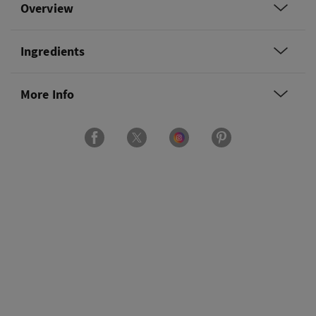
Overview
Ingredients
More Info