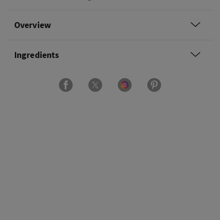
Overview
Ingredients