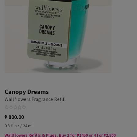
Canopy Dreams
Wallflowers Fragrance Refill
₱ 800.00
0.8 fl oz / 24 ml
Wallflowers Refills & Plugs, Buy 2 for ₱1450 or 4 for ₱2,800