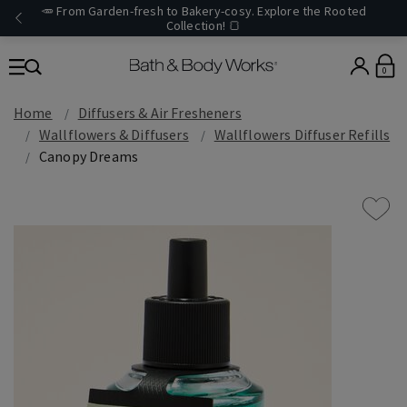
🥕 From Garden-fresh to Bakery-cosy. Explore the Rooted
Collection! 🍞
0
Home
Diffusers & Air Fresheners
Wallflowers & Diffusers
Wallflowers Diffuser Refills
Canopy Dreams