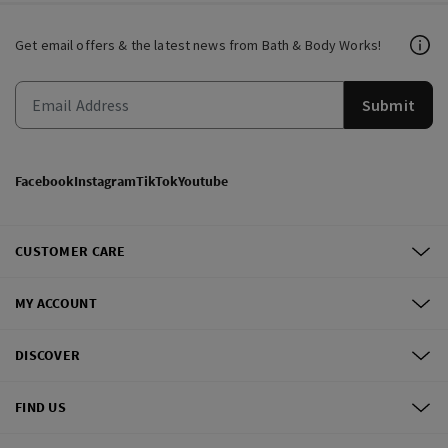
Get email offers & the latest news from Bath & Body Works!
Submit
Facebook
Instagram
TikTok
Youtube
CUSTOMER CARE
MY ACCOUNT
DISCOVER
FIND US