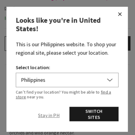
In-Stock
Looks like you're in
United
States
!
ADD TO BAG
–
+
This is our
Philippines
website. To shop your
regional site, please select your location.
Select location:
Fragrance
With notes of sweet greenery, florals and citrus,
Can’t find your location? You might be able to
find a
store
near you.
this fragrance makes it feel like you're relaxing
under nature's canopy with rays of sunlight
SWITCH
peeking through the trees.
Stay in PH
SITES
Fragrance notes: lush palm leaves, moonlit
orchids and wild orange nectar.