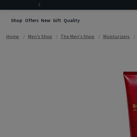
Shop
Offers
New
Gift
Quality
Home
Men's Shop
The Men's Shop
Moisturizers