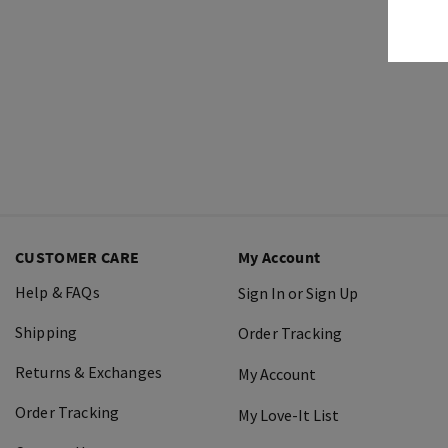
CUSTOMER CARE
My Account
Help & FAQs
Sign In or Sign Up
Shipping
Order Tracking
Returns & Exchanges
My Account
Order Tracking
My Love-It List