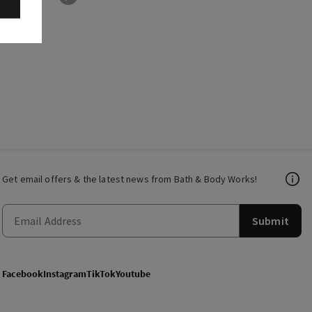
Get email offers & the latest news from Bath & Body Works!
Submit
Facebook
Instagram
TikTok
Youtube