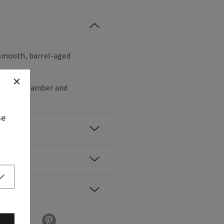
, smooth, barrel-aged
per, dark amber and
se