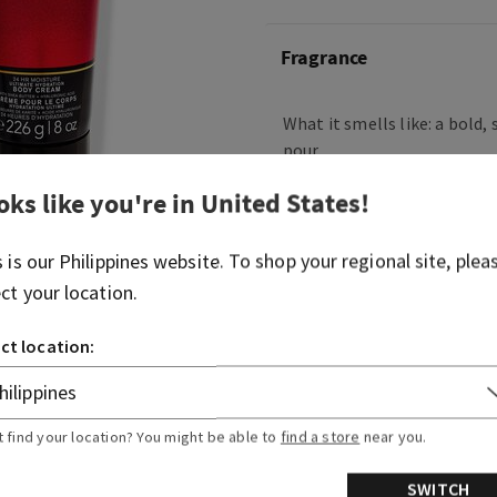
Fragrance
What it smells like: a bold
pour.
Fragrance notes: white pep
oks like you're in
United States
!
Kentucky oak.
s is our
Philippines
website. To shop your regional site, plea
Overview
ect your location.
ct location:
Ingredients
More Info
t find your location? You might be able to
find a store
near you.
SWITCH