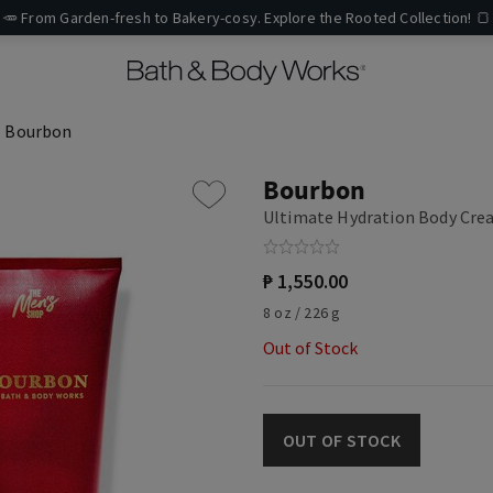
🥕 From Garden-fresh to Bakery-cosy. Explore the Rooted Collection! 🍞
Bourbon
Bourbon
Ultimate Hydration Body Cr
₱ 1,550.00
8 oz / 226 g
Out of Stock
OUT OF STOCK