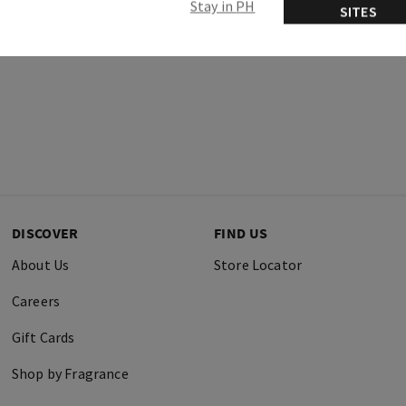
Stay in PH
SITES
DISCOVER
FIND US
About Us
Store Locator
Careers
Gift Cards
Shop by Fragrance