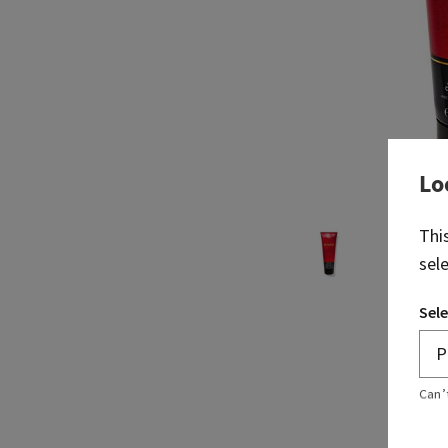
Lo
Thi
sel
Sele
Can’