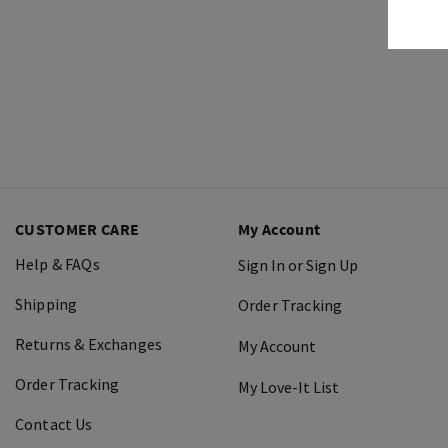
CUSTOMER CARE
My Account
Help & FAQs
Sign In or Sign Up
Shipping
Order Tracking
Returns & Exchanges
My Account
Order Tracking
My Love-It List
Contact Us