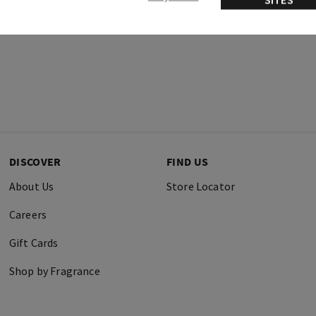
DISCOVER
FIND US
About Us
Store Locator
Careers
Gift Cards
Shop by Fragrance