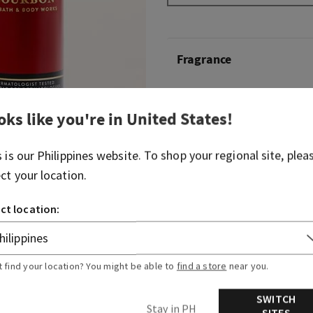
Fragrance
Bold, smooth and just so cla
oks like you're in
United States
!
pour's always a solid choice
Fragrance notes: white pep
s is our
Philippines
website. To shop your regional site, plea
Kentucky oak.
ect your location.
Overview
ct location:
Ingredients
t find your location? You might be able to
find a store
near you.
SWITCH
Stay in PH
SITES