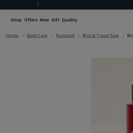
Shop
Offers
New
Gift
Quality
Home
Body Care
Featured
Mini & Travel Size
Bo