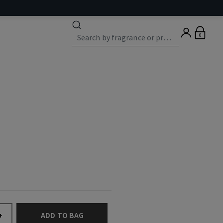
0
ADD TO BAG
+