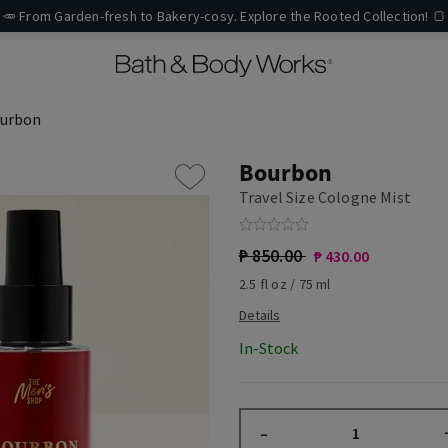
🥕 From Garden-fresh to Bakery-cosy. Explore the Rooted Collection! 🍞
urbon
Bourbon
Travel Size Cologne Mist
₱ 850.00
₱ 430.00
2.5 fl oz / 75 ml
In-Stock
–