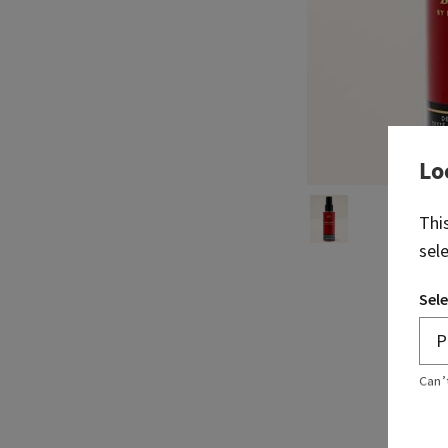
Lo
Thi
sel
Sele
Can’