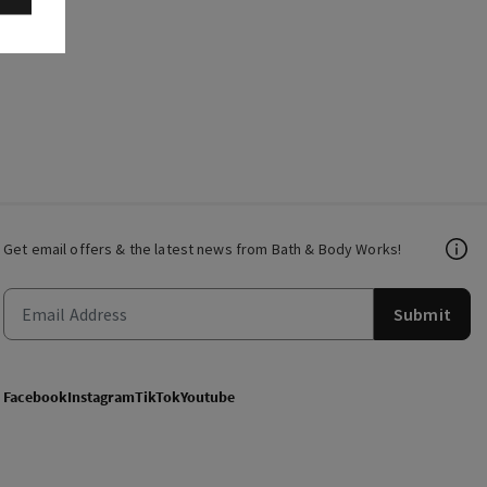
Get email offers & the latest news from Bath & Body Works!
Submit
Facebook
Instagram
TikTok
Youtube