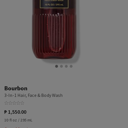
Bourbon
3-In-1 Hair, Face & Body Wash
₱ 1,550.00
10 fl oz / 295 mL