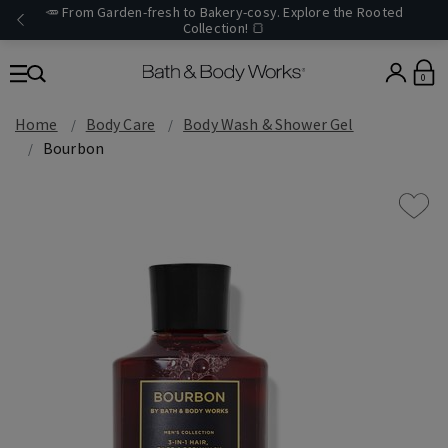
🥕 From Garden-fresh to Bakery-cosy. Explore the Rooted
Collection! 🍞
0
Home
Body Care
Body Wash & Shower Gel
Bourbon