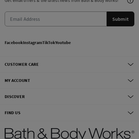
Get email offers & the latest news from Bath & Body Works!
Submit
Facebook
Instagram
TikTok
Youtube
CUSTOMER CARE
MY ACCOUNT
DISCOVER
FIND US