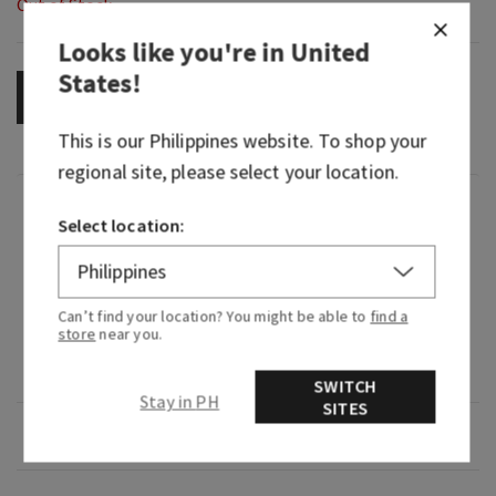
Out of Stock
Looks like you're in
United
States
!
OUT OF STOCK
This is our
Philippines
website. To shop your
regional site, please select your location.
Fragrance
Select location:
What it smells like: a bold, smooth, barrel-aged
pour.
Can’t find your location? You might be able to
find a
store
near you.
What it does: leaves your skin feeling clean and
refreshed.
SWITCH
Stay in PH
SITES
Overview