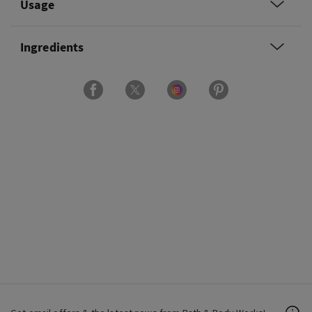
Usage
Ingredients