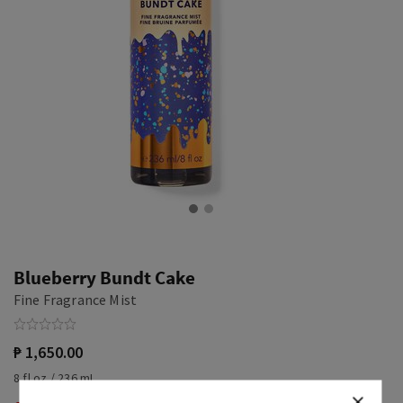
Blueberry Bundt Cake
Fine Fragrance Mist
₱ 1,650.00
8 fl oz / 236 mL