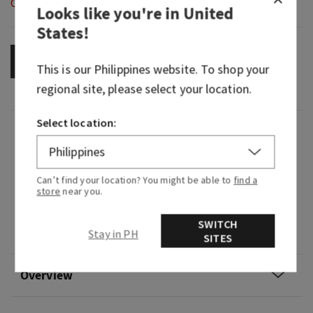
Out of Stock
Looks like you're in
United
States
!
OUT OF STOCK
This is our
Philippines
website. To shop your
regional site, please select your location.
Select location:
Fragrance
What it smells like: the perfect way to showcase
Can’t find your location? You might be able to
find a
your farmer's market haul.
store
near you.
Fragrance notes: harvest blueberries, honey
SWITCH
Stay in PH
drizzle and fluffy cake.
SITES
Overview