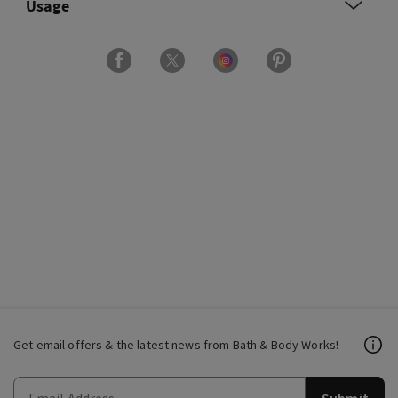
Usage
Get email offers & the latest news from Bath & Body Works!
Submit