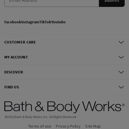
Facebook
Instagram
TikTok
Youtube
CUSTOMER CARE
MY ACCOUNT
DISCOVER
FIND US
©
2026
Bath & Body Works, Inc.
All Rights Reserved.
Terms of use
Privacy Policy
Site Map