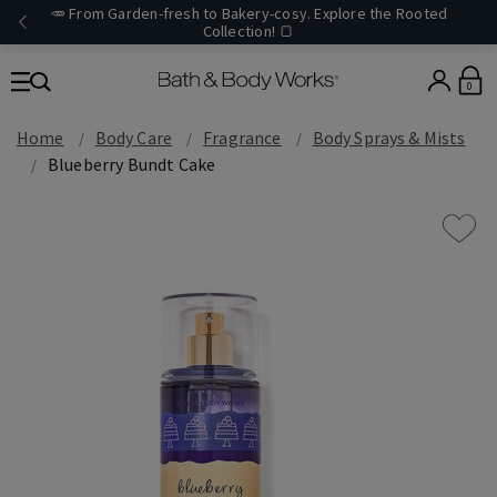
🥕 From Garden-fresh to Bakery-cosy. Explore the Rooted
Collection! 🍞
0
Home
Body Care
Fragrance
Body Sprays & Mists
Blueberry Bundt Cake