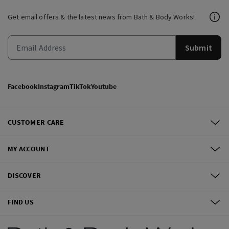
Get email offers & the latest news from Bath & Body Works!
Submit
Facebook
Instagram
TikTok
Youtube
CUSTOMER CARE
MY ACCOUNT
DISCOVER
FIND US