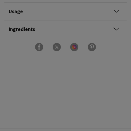
Usage
Ingredients