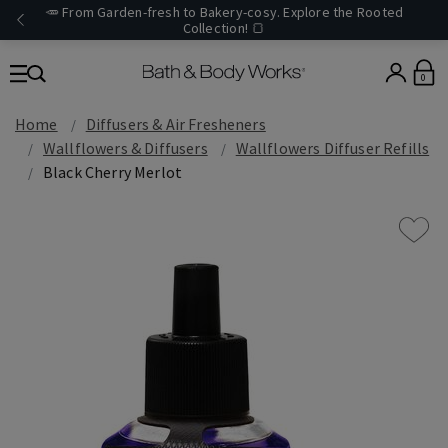
🥕 From Garden-fresh to Bakery-cosy. Explore the Rooted
Collection! 🍞
0
Home
Diffusers & Air Fresheners
Wallflowers & Diffusers
Wallflowers Diffuser Refills
Black Cherry Merlot