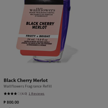
Black Cherry Merlot
Wallflowers Fragrance Refill
(4.0)
1 Reviews
₱ 800.00