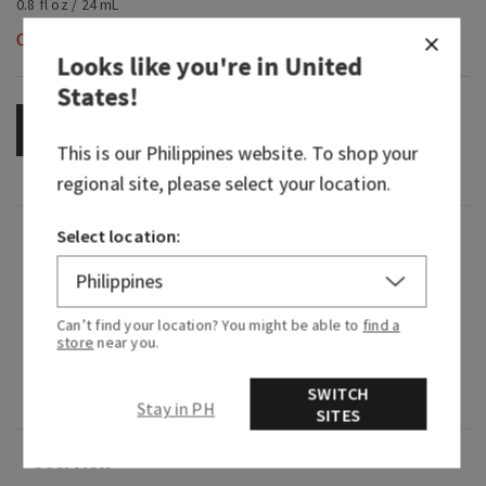
0.8 fl oz / 24 mL
Out of Stock
Looks like you're in
United
States
!
OUT OF STOCK
This is our
Philippines
website. To shop your
regional site, please select your location.
Select location:
Fragrance
What it smells like: a rich, fruity glass of sweet
Can’t find your location? You might be able to
find a
red.
store
near you.
Fragrance notes: dark cherry, black raspberry and
SWITCH
sumptuous merlot.
Stay in PH
SITES
Overview