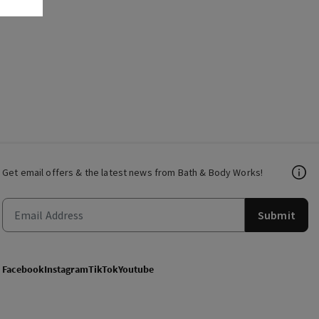
Get email offers & the latest news from Bath & Body Works!
Submit
Facebook
Instagram
TikTok
Youtube