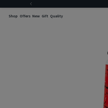
Shop
Offers
New
Gift
Quality