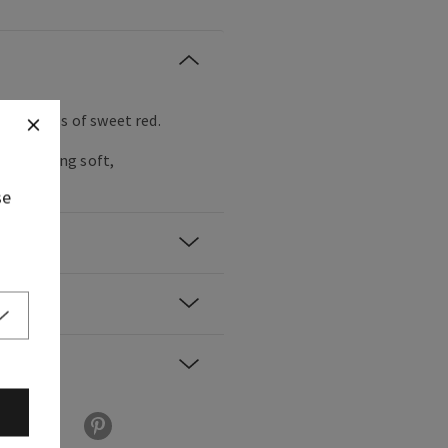
ruity glass of sweet red.
nds feeling soft,
se