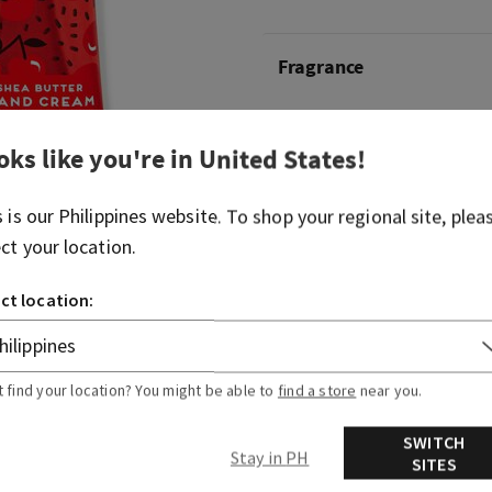
Fragrance
What it smells like: a rich, f
oks like you're in
United States
!
What it does: leaves your ha
smooth and nourished.
s is our
Philippines
website. To shop your regional site, plea
ect your location.
Overview
ct location:
Usage
t find your location? You might be able to
find a store
near you.
Ingredients
SWITCH
Stay in PH
SITES