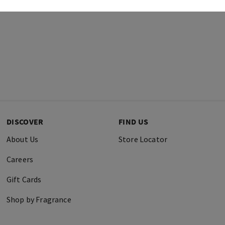
DISCOVER
FIND US
About Us
Store Locator
Careers
Gift Cards
Shop by Fragrance