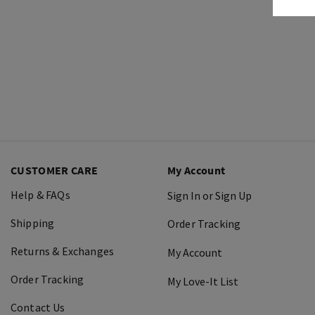
CUSTOMER CARE
My Account
Help & FAQs
Sign In or Sign Up
Shipping
Order Tracking
Returns & Exchanges
My Account
Order Tracking
My Love-It List
Contact Us