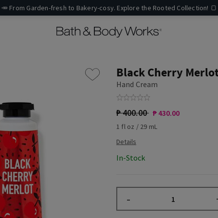
🥕 From Garden-fresh to Bakery-cosy. Explore the Rooted Collection! 🍞
Black Cherry Merlo
Hand Cream
₱ 400.00
₱ 430.00
1 fl oz / 29 mL
In-Stock
–