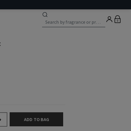
0
t
ADD TO BAG
+