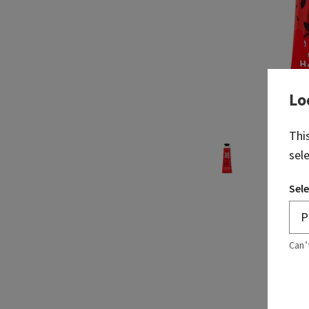
Lo
Thi
sel
Sele
Can’