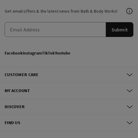
Get email offers & the latest news from Bath & Body Works!
Submit
Facebook
Instagram
TikTok
Youtube
CUSTOMER CARE
MY ACCOUNT
DISCOVER
FIND US