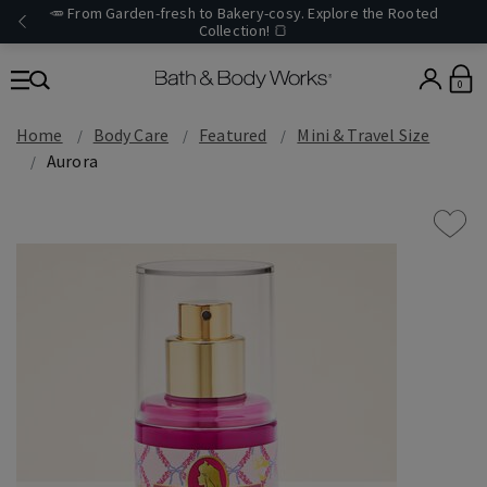
🥕 From Garden-fresh to Bakery-cosy. Explore the Rooted
Collection! 🍞
0
Home
Body Care
Featured
Mini & Travel Size
Aurora