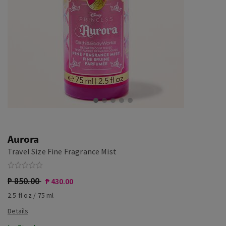
Aurora
Travel Size Fine Fragrance Mist
₱ 850.00
₱ 430.00
2.5 fl oz / 75 ml