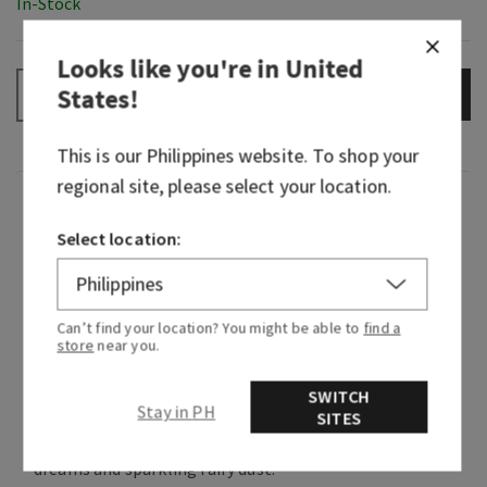
In-Stock
Looks like you're in
United
States
!
ADD TO BAG
–
+
This is our
Philippines
website. To shop your
regional site, please select your location.
Fragrance
Select location:
Dreams wait beyond the gates. There’s so much
to explore and so many friends to be made—if
you keep your heart open. This lovely fragrance
Can’t find your location? You might be able to
find a
store
near you.
embodies Aurora’s kind, thoughtful nature by
combining playful petals with sweet
SWITCH
sandalwood and a dash of optimism.
Stay in PH
SITES
Fragrance notes: soft rose petals, sandalwood
dreams and sparkling fairy dust.