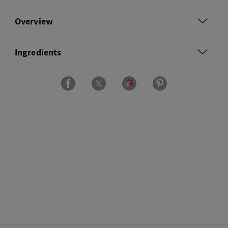
Overview
Ingredients