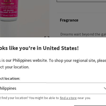
Fragrance
Dreams wait beyond the gat
explore and so many friend
keep your heart open. This 
oks like you're in
United States
!
embodies Aurora’s kind, th
combining playful petals 
s is our
Philippines
website. To shop your regional site, plea
and a dash of optimism.
ect your location.
Flavour note: soft rose peta
ct location:
Overview
t find your location? You might be able to
find a store
near you.
Ingredients