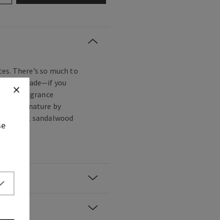
es. There’s so much to
s to be made—if you
lovely fragrance
oughtful nature by
with sweet sandalwood
se
ls.