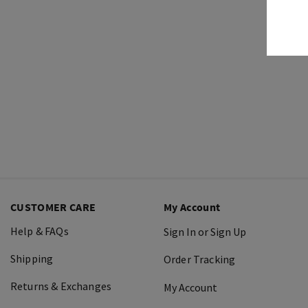
CUSTOMER CARE
My Account
Help & FAQs
Sign In or Sign Up
Shipping
Order Tracking
Returns & Exchanges
My Account