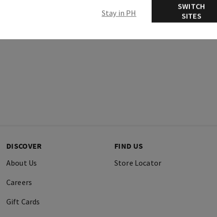
SWITCH
Stay in PH
SITES
DISCOVER
FIND US
About Us
Store Locator
Careers
Gift Cards