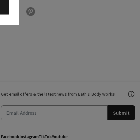
Get email offers & the latest news from Bath & Body Works!
Submit
Facebook
Instagram
TikTok
Youtube