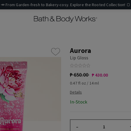
🥕 From Garden-fresh to Bakery-cosy. Explore the Rooted Collection! 🍞
Aurora
Lip Gloss
₱ 650.00
₱ 430.00
0.47 fl oz / 14 ml
In-Stock
–