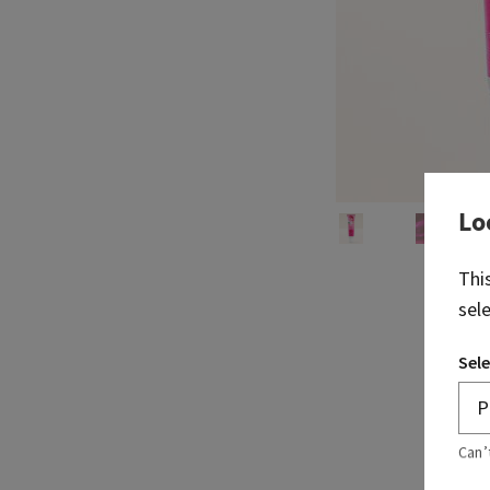
Lo
Thi
sel
Sele
Can’