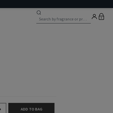
0
ADD TO BAG
+