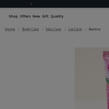
Shop
Offers
New
Gift
Quality
Home
Body Care
Skin Care
Lip Care
Aurora