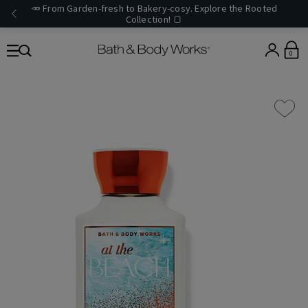
🥕 From Garden-fresh to Bakery-cosy. Explore the Rooted
Collection! 🍞
0