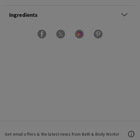
Ingredients
Get email offers & the latest news from Bath & Body Works!