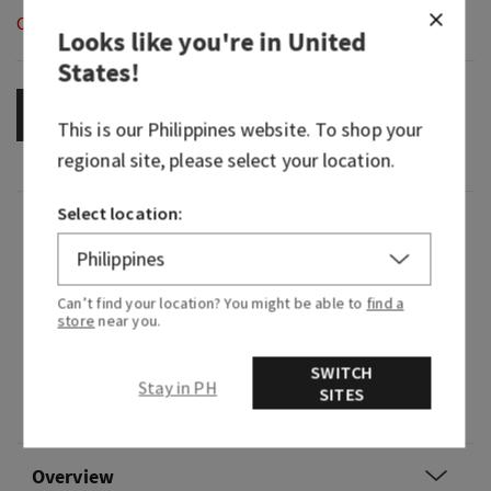
Out of Stock
Looks like you're in
United
States
!
NOTIFY ME
This is our
Philippines
website. To shop your
regional site, please select your location.
Select location:
Fragrance
What it smells like: the perfect beach day (sand,
Can’t find your location? You might be able to
find a
sun, waves and all).
store
near you.
Fragrance notes: white frangipani blossoms,
SWITCH
toasted coconut, bergamot waters, sea salt
Stay in PH
SITES
breeze and sunkissed musk.
Overview