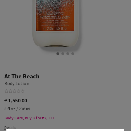
At The Beach
Body Lotion
₱ 1,550.00
8 fl oz / 236 mL
Body Care, Buy 3 for ₱2,000