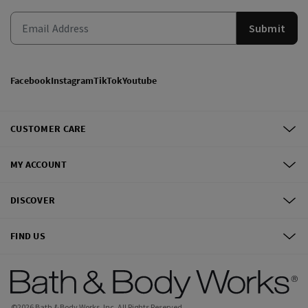
Submit
Facebook
Instagram
TikTok
Youtube
CUSTOMER CARE
MY ACCOUNT
DISCOVER
FIND US
©
2026
Bath & Body Works, Inc.
All Rights Reserved.