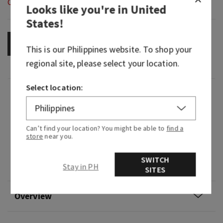
Out of Stock
Looks like you're in
United
States
!
OUT OF STOCK
This is our
Philippines
website. To shop your
regional site, please select your location.
Select location:
Fragrance
What it smells like: captivating and
Can’t find your location? You might be able to
find a
commanding while also being sultry and soft.
store
near you.
Fragrance notes: ripe blackberry, bold jasmine
SWITCH
Stay in PH
and velvety sandalwood.
SITES
Overview