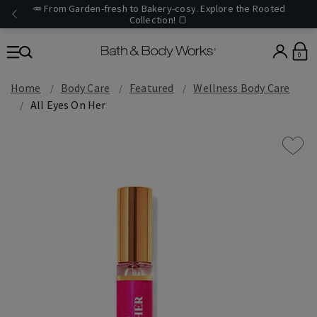
🥕 From Garden-fresh to Bakery-cosy. Explore the Rooted
Collection! 🍞
0
Home
Body Care
Featured
Wellness Body Care
All Eyes On Her