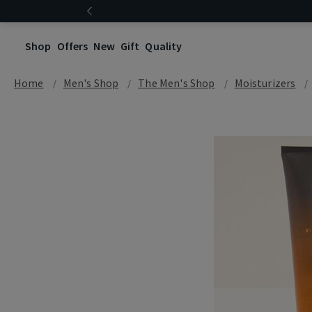
Shop
Offers
New
Gift
Quality
Home
Men's Shop
The Men's Shop
Moisturizers