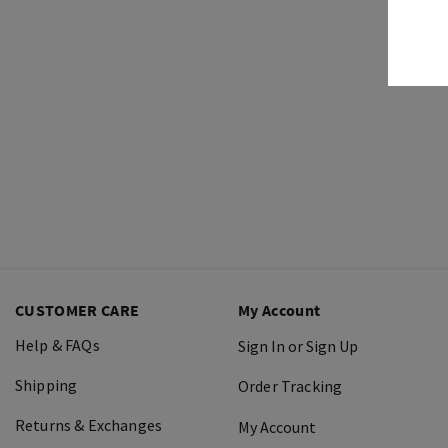
CUSTOMER CARE
My Account
Help & FAQs
Sign In or Sign Up
Shipping
Order Tracking
Returns & Exchanges
My Account