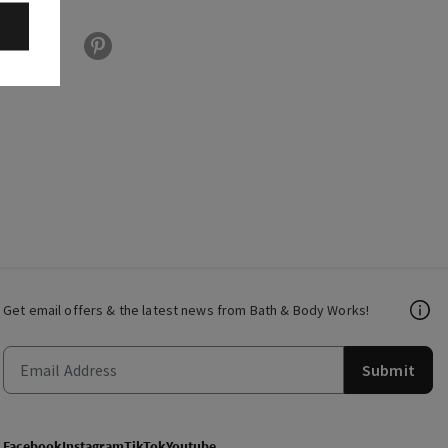
Get email offers & the latest news from Bath & Body Works!
Submit
Facebook
Instagram
TikTok
Youtube