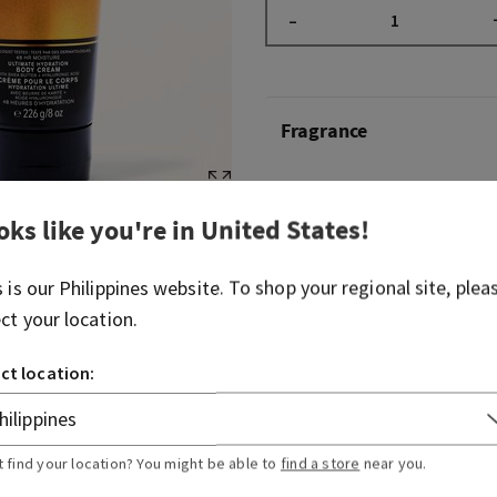
–
Fragrance
Get ready for a night out wi
fragrance. Just like slipping
oks like you're in
United States
!
exudes warmth and a caref
both bold and captivating.
s is our
Philippines
website. To shop your regional site, plea
ect your location.
Fragrance notes: spiced b
smooth tonka.
ct location:
Overview
t find your location? You might be able to
find a store
near you.
Ingredients