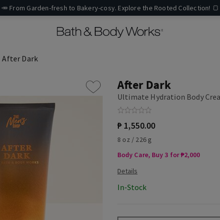
🥕 From Garden-fresh to Bakery-cosy. Explore the Rooted Collection! 🍞
After Dark
After Dark
Ultimate Hydration Body Cr
₱ 1,550.00
8 oz / 226 g
Body Care, Buy 3 for ₱2,000
In-Stock