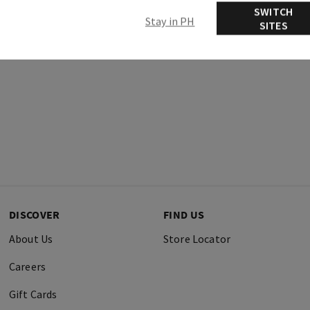
SWITCH
Stay in PH
SITES
DISCOVER
FIND US
About Us
Store Locator
Careers
Gift Cards