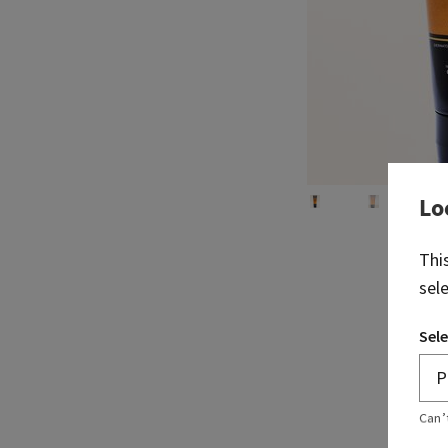
Lo
Thi
sel
Sele
Can’