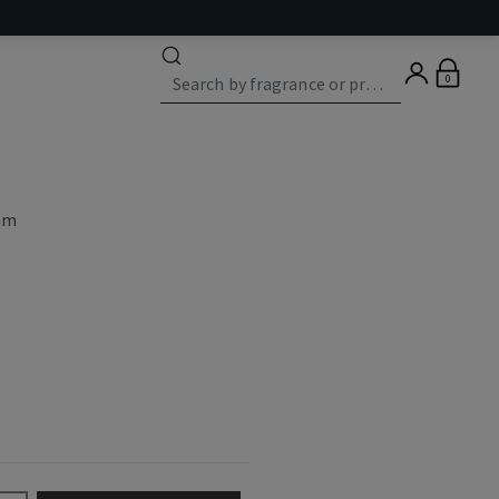
0
eam