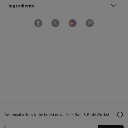
Ingredients
Get email offers & the latest news from Bath & Body Works!