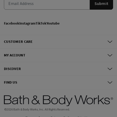
Submit
Facebook
Instagram
TikTok
Youtube
CUSTOMER CARE
MY ACCOUNT
DISCOVER
FIND US
©
2026
Bath & Body Works, Inc.
All Rights Reserved.