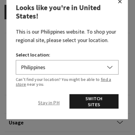
Looks like you're in
United
OUT OF STOCK
States
!
This is our
Philippines
website. To shop your
regional site, please select your location.
Fragrance
Select location:
What it smells like: a bubbly, beautiful
celebration.
Fragrance notes: sparkling champagne, crystal
Can’t find your location? You might be able to
find a
store
near you.
peonies and almond crème.
SWITCH
Stay in PH
Overview
SITES
Usage