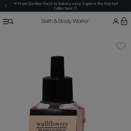
🥕 From Garden-fresh to Bakery-cosy. Explore the Rooted
Collection! 🍞
0