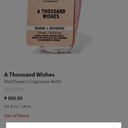
A Thousand Wishes
Wallflowers Fragrance Refill
₱ 800.00
0.8 fl oz / 24 mL
Out of Stock