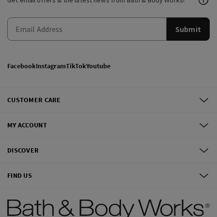
Get email offers & the latest news from Bath & Body Works!
Submit
Facebook
Instagram
TikTok
Youtube
CUSTOMER CARE
MY ACCOUNT
DISCOVER
FIND US