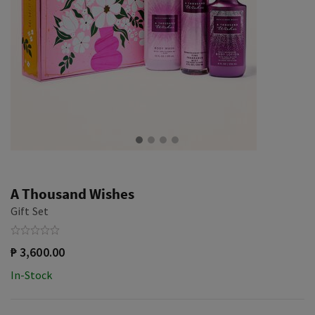
A Thousand Wishes
Gift Set
₱ 3,600.00
In-Stock