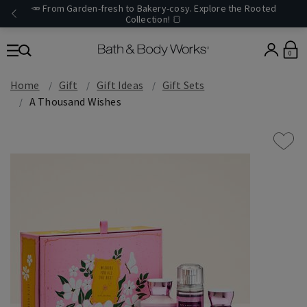
🥕 From Garden-fresh to Bakery-cosy. Explore the Rooted
Collection! 🍞
0
Home
Gift
Gift Ideas
Gift Sets
A Thousand Wishes