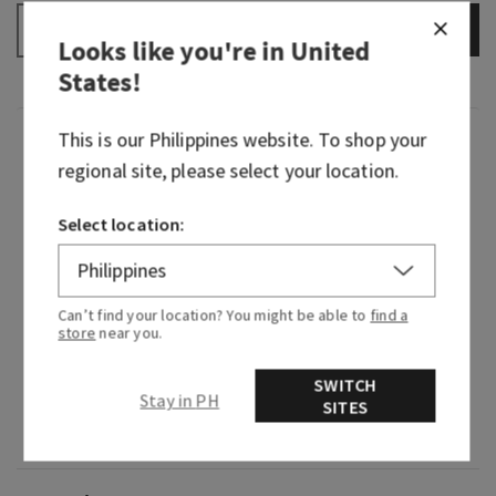
ADD TO BAG
–
+
Looks like you're in
United
States
!
This is our
Philippines
website. To shop your
Fragrance
regional site, please select your location.
Warm your heart a thousand times over with this
Select location:
dazzling scent. Like raising a glass of bubbly in
celebration, this fragrance is both captivating
and joyful. So, let the effervescent energy flow
over you and take a moment to revel in this
Can’t find your location? You might be able to
find a
store
near you.
light, bright floral beauty.
Fragrance notes: pink prosecco, sparkling
SWITCH
Stay in PH
SITES
quince, crystal peonies, gilded amber and
amaretto crème.