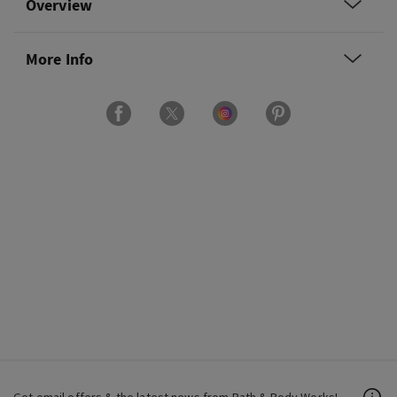
Overview
More Info