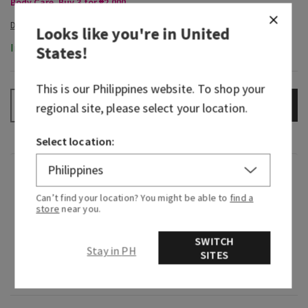
Body Care, Buy 3 for ₱2,000
Looks like you're in
United
In-Stock
States
!
This is our
Philippines
website. To shop your
ADD TO BAG
–
+
regional site, please select your location.
Select location:
Fragrance
Can’t find your location? You might be able to
find a
store
near you.
What it smells like: a sweet, heart-warming
celebration.
SWITCH
Stay in PH
SITES
Fragrance notes: sparkling quince, crystal
peonies, gilded amber and amaretto crème