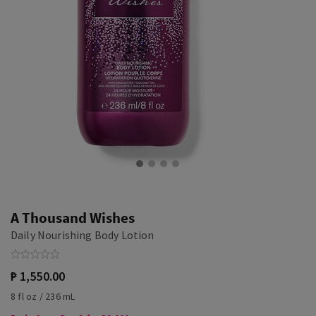
A Thousand Wishes
Daily Nourishing Body Lotion
₱ 1,550.00
8 fl oz / 236 mL