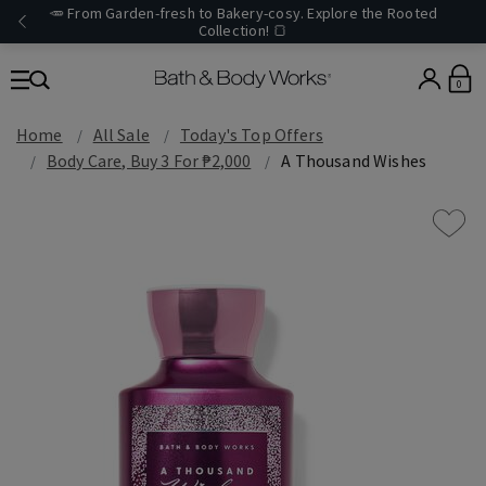
🥕 From Garden-fresh to Bakery-cosy. Explore the Rooted
Collection! 🍞
0
Home
All Sale
Today's Top Offers​
Body Care, Buy 3 For ₱2,000
A Thousand Wishes