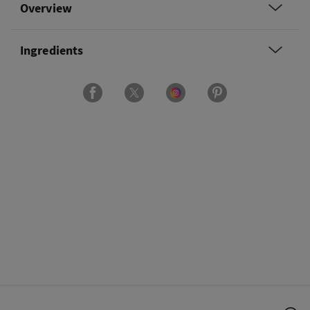
Overview
Ingredients