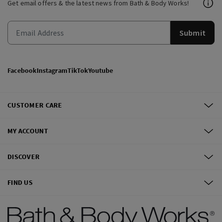
Get email offers & the latest news from Bath & Body Works!
Submit
Facebook
Instagram
TikTok
Youtube
CUSTOMER CARE
MY ACCOUNT
DISCOVER
FIND US