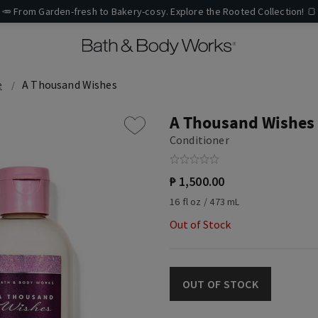
🥕 From Garden-fresh to Bakery-cosy. Explore the Rooted Collection! 🍞
e
A Thousand Wishes
A Thousand Wishes
Conditioner
₱ 1,500.00
16 fl oz / 473 mL
Out of Stock
OUT OF STOCK