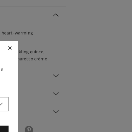
t, heart-warming
cco, sparkling quince,
ber and amaretto crème
se