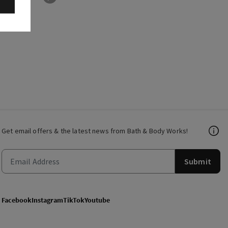
Get email offers & the latest news from Bath & Body Works!
Submit
Facebook
Instagram
TikTok
Youtube