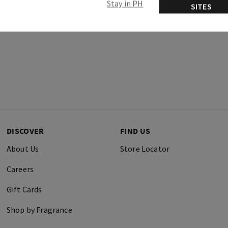
Stay in PH
SITES
DISCOVER
FIND US
About Us
Store Locator
Careers
Gift Cards
Shop by Fragrance