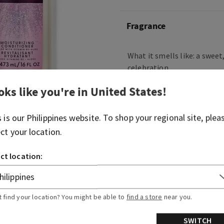
Fragrance
What it smells like: a swee
celebration.
Fragrance notes: pink prose
oks like you're in
United States
!
crystal peonies, gilded am
s is our
Philippines
website. To shop your regional site, plea
Overview
ect your location.
ct location:
Ingredients
More Info
t find your location? You might be able to
find a store
near you.
SWITCH