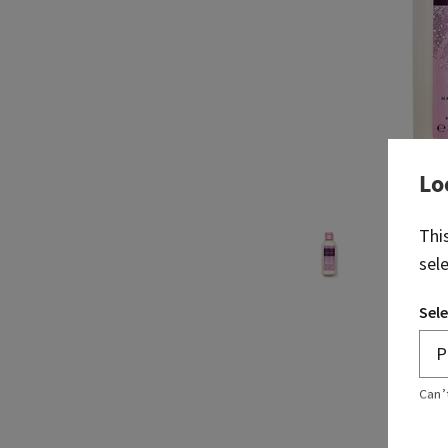
Lo
Thi
sel
Sele
Can’