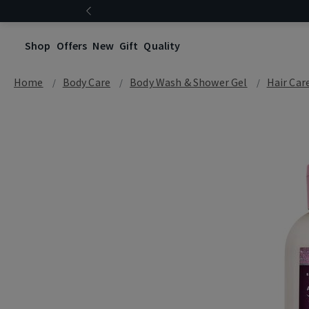
Shop
Offers
New
Gift
Quality
Home
Body Care
Body Wash & Shower Gel
Hair Car