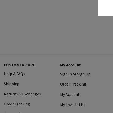
CUSTOMER CARE
My Account
Help & FAQs
Sign In or Sign Up
Shipping
Order Tracking
Returns & Exchanges
My Account
Order Tracking
My Love-It List