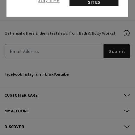
Stay in PH
SITES
Get email offers & the latest news from Bath & Body Works!
Submit
Facebook
Instagram
TikTok
Youtube
CUSTOMER CARE
MY ACCOUNT
DISCOVER