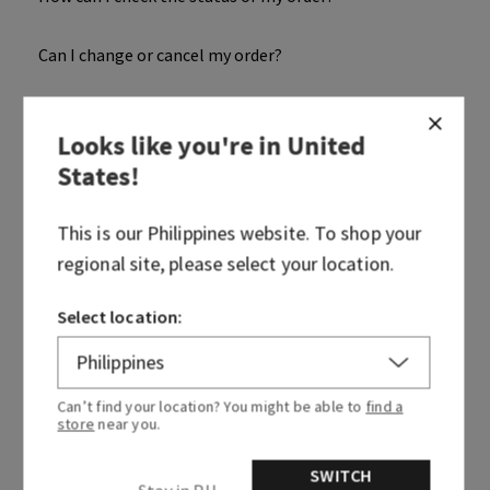
Can I change or cancel my order?
When will my order be dispatched?
Looks like you're in
United
States
!
Where is my package?
This is our
Philippines
website. To shop your
When will my order get processed?
regional site, please select your location.
How can I confirm my order details?
Select location:
When will I receive my Order Confirmation Email?
Can’t find your location? You might be able to
find a
What is my order number?
store
near you.
Why was my item or order cancelled?
SWITCH