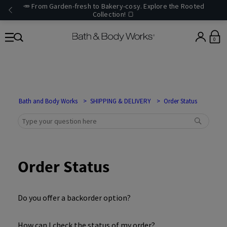
🥕 From Garden-fresh to Bakery-cosy. Explore the Rooted
Collection! 🍞
0
Bath and Body Works
SHIPPING & DELIVERY
Order Status
Order Status
Do you offer a backorder option?
How can I check the status of my order?