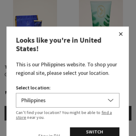
Looks like you're in
United
States
!
This is our
Philippines
website. To shop your
True Blue Spa
Eucalyptus Spearmint
regional site, please select your location.
Gift Set
Ultimate Hydration Body
Cream
Select location:
₱ 1,200.00
₱ 1,650.00
Body Care, Buy 3 for ₱2,000
Can’t find your location? You might be able to
find a
ADD TO BAG
ADD TO BAG
store
near you.
SWITCH
Stay in PH