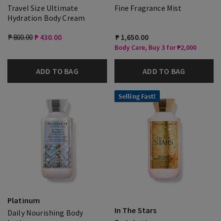
Travel Size Ultimate
Fine Fragrance Mist
Hydration Body Cream
₱ 800.00
₱ 430.00
₱ 1,650.00
Body Care, Buy 3 for ₱2,000
ADD TO BAG
ADD TO BAG
Selling Fast!
Platinum
In The Stars
Daily Nourishing Body