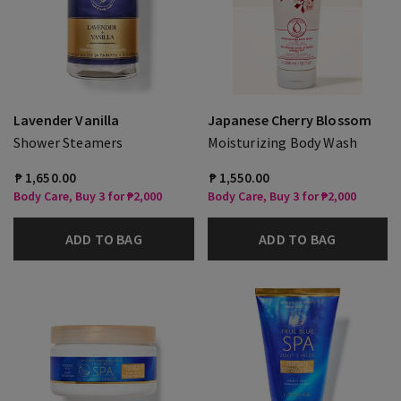
Lavender Vanilla
Japanese Cherry Blossom
Shower Steamers
Moisturizing Body Wash
₱ 1,650.00
₱ 1,550.00
Body Care, Buy 3 for ₱2,000
Body Care, Buy 3 for ₱2,000
ADD TO BAG
ADD TO BAG