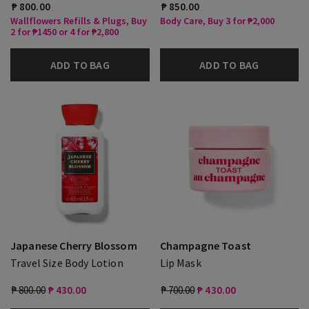
₱ 800.00
₱ 850.00
Wallflowers Refills & Plugs, Buy
Body Care, Buy 3 for ₱2,000
2 for ₱1450 or 4 for ₱2,800
ADD TO BAG
ADD TO BAG
Japanese Cherry Blossom
Champagne Toast
Travel Size Body Lotion
Lip Mask
₱ 800.00
₱ 430.00
₱ 700.00
₱ 430.00