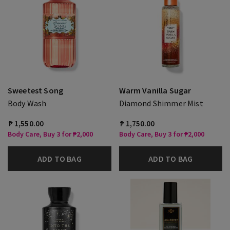
Sweetest Song
Warm Vanilla Sugar
Body Wash
Diamond Shimmer Mist
₱ 1,550.00
₱ 1,750.00
Body Care, Buy 3 for ₱2,000
Body Care, Buy 3 for ₱2,000
ADD TO BAG
ADD TO BAG