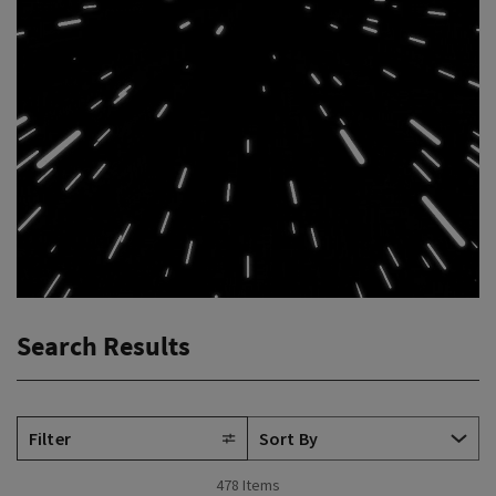
Search Results
Filter
478 Items