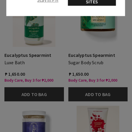
SITES
Eucalyptus Spearmint
Eucalyptus Spearmint
Luxe Bath
Sugar Body Scrub
₱ 1,650.00
₱ 1,650.00
Body Care, Buy 3 for ₱2,000
Body Care, Buy 3 for ₱2,000
ADD TO BAG
ADD TO BAG