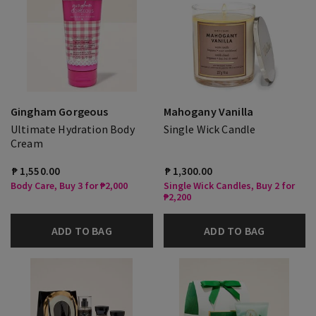
Gingham Gorgeous
Mahogany Vanilla
Ultimate Hydration Body
Single Wick Candle
Cream
₱ 1,550.00
₱ 1,300.00
Body Care, Buy 3 for ₱2,000
Single Wick Candles, Buy 2 for
₱2,200
ADD TO BAG
ADD TO BAG