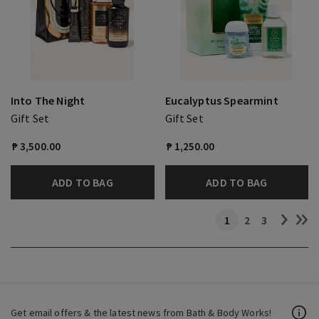
Into The Night
Eucalyptus Spearmint
Gift Set
Gift Set
₱ 3,500.00
₱ 1,250.00
ADD TO BAG
ADD TO BAG
1
2
3
Get email offers & the latest news from Bath & Body Works!