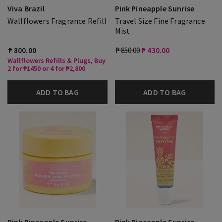
Viva Brazil
Pink Pineapple Sunrise
Wallflowers Fragrance Refill
Travel Size Fine Fragrance
Mist
₱ 800.00
₱ 850.00
₱ 430.00
Wallflowers Refills & Plugs, Buy
2 for ₱1450 or 4 for ₱2,800
ADD TO BAG
ADD TO BAG