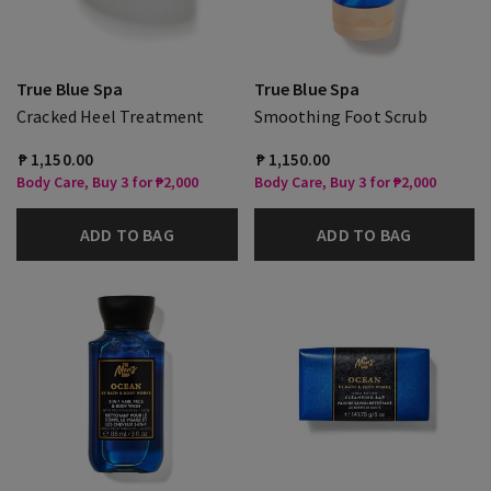
True Blue Spa
True Blue Spa
Cracked Heel Treatment
Smoothing Foot Scrub
₱ 1,150.00
₱ 1,150.00
Body Care, Buy 3 for ₱2,000
Body Care, Buy 3 for ₱2,000
ADD TO BAG
ADD TO BAG