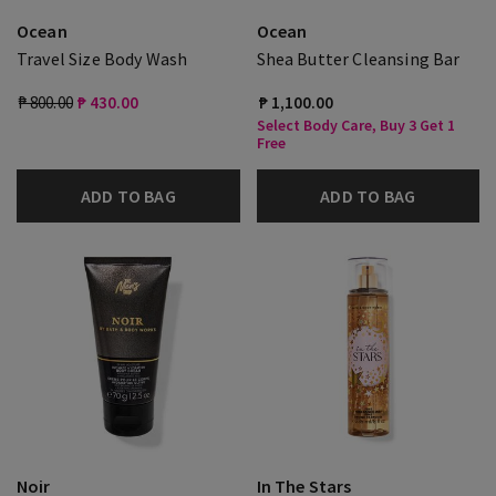
Ocean
Ocean
Travel Size Body Wash
Shea Butter Cleansing Bar
₱ 800.00
₱ 430.00
₱ 1,100.00
Select Body Care, Buy 3 Get 1
Free
ADD TO BAG
ADD TO BAG
Noir
In The Stars