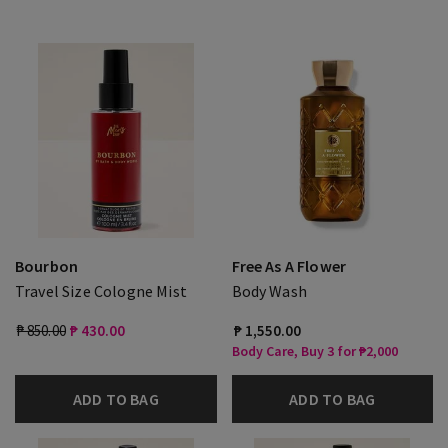
Bourbon
Free As A Flower
Travel Size Cologne Mist
Body Wash
₱ 850.00
₱ 430.00
₱ 1,550.00
Body Care, Buy 3 for ₱2,000
ADD TO BAG
ADD TO BAG