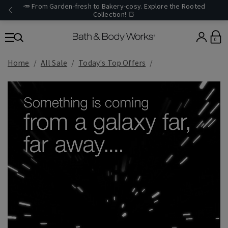
🥕 From Garden-fresh to Bakery-cosy. Explore the Rooted
Collection! 🍞
0
Home
All Sale
Today's Top Offers​