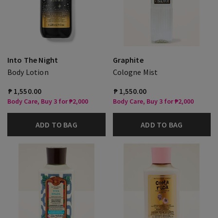
Into The Night
Graphite
Body Lotion
Cologne Mist
₱ 1,550.00
₱ 1,550.00
Body Care, Buy 3 for ₱2,000
Body Care, Buy 3 for ₱2,000
ADD TO BAG
ADD TO BAG