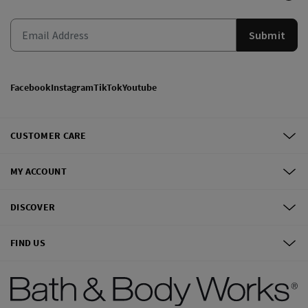
Submit
Facebook
Instagram
TikTok
Youtube
CUSTOMER CARE
MY ACCOUNT
DISCOVER
FIND US