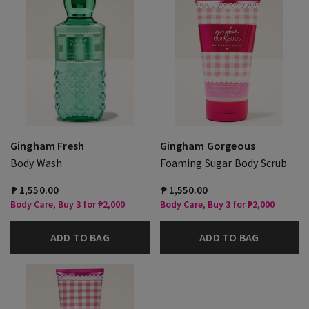
Gingham Fresh
Gingham Gorgeous
Body Wash
Foaming Sugar Body Scrub
₱ 1,550.00
₱ 1,550.00
Body Care, Buy 3 for ₱2,000
Body Care, Buy 3 for ₱2,000
ADD TO BAG
ADD TO BAG