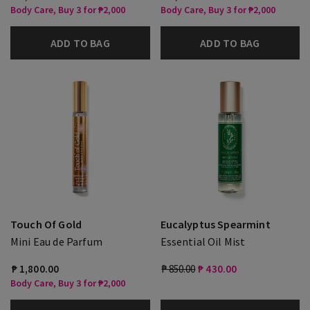
Body Care, Buy 3 for ₱2,000
Body Care, Buy 3 for ₱2,000
ADD TO BAG
ADD TO BAG
Touch Of Gold
Eucalyptus Spearmint
Mini Eau de Parfum
Essential Oil Mist
₱ 1,800.00
₱ 850.00
₱ 430.00
Body Care, Buy 3 for ₱2,000