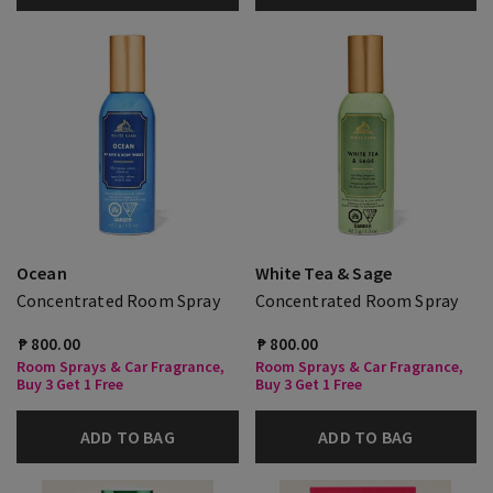
Ocean
White Tea & Sage
Concentrated Room Spray
Concentrated Room Spray
₱ 800.00
₱ 800.00
Room Sprays & Car Fragrance,
Room Sprays & Car Fragrance,
Buy 3 Get 1 Free
Buy 3 Get 1 Free
ADD TO BAG
ADD TO BAG