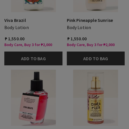
Viva Brazil
Pink Pineapple Sunrise
Body Lotion
Body Lotion
₱ 1,550.00
₱ 1,550.00
Body Care, Buy 3 for ₱2,000
Body Care, Buy 3 for ₱2,000
ADD TO BAG
ADD TO BAG