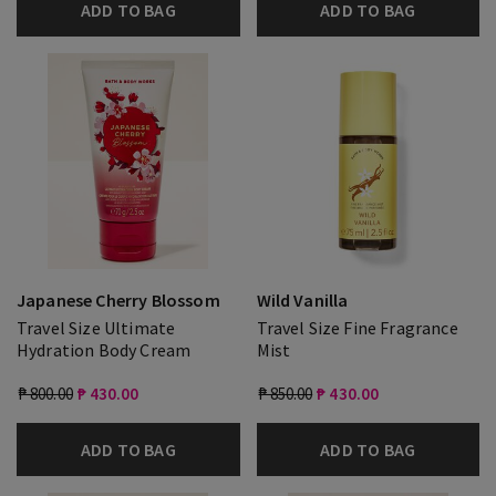
ADD TO BAG
ADD TO BAG
Japanese Cherry Blossom
Wild Vanilla
Travel Size Ultimate
Travel Size Fine Fragrance
Hydration Body Cream
Mist
₱ 800.00
₱ 430.00
₱ 850.00
₱ 430.00
ADD TO BAG
ADD TO BAG