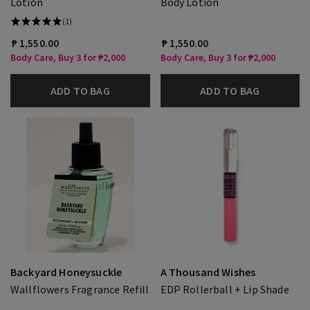
Lotion
Body Lotion
(1)
₱ 1,550.00
₱ 1,550.00
Body Care, Buy 3 for ₱2,000
Body Care, Buy 3 for ₱2,000
ADD TO BAG
ADD TO BAG
Backyard Honeysuckle
A Thousand Wishes
Wallflowers Fragrance Refill
EDP Rollerball + Lip Shade