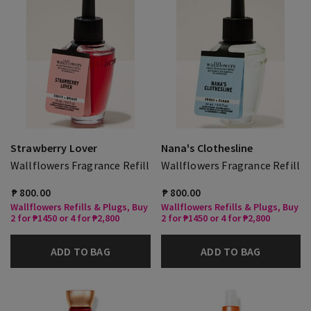
Strawberry Lover
Nana's Clothesline
Wallflowers Fragrance Refill
Wallflowers Fragrance Refill
₱ 800.00
₱ 800.00
Wallflowers Refills & Plugs, Buy
Wallflowers Refills & Plugs, Buy
2 for ₱1450 or 4 for ₱2,800
2 for ₱1450 or 4 for ₱2,800
ADD TO BAG
ADD TO BAG