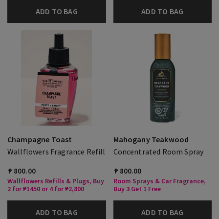
ADD TO BAG
ADD TO BAG
Champagne Toast
Mahogany Teakwood
Wallflowers Fragrance Refill
Concentrated Room Spray
₱ 800.00
₱ 800.00
Wallflowers Refills & Plugs, Buy
Room Sprays & Car Fragrance,
2 for ₱1450 or 4 for ₱2,800
Buy 3 Get 1 Free
ADD TO BAG
ADD TO BAG