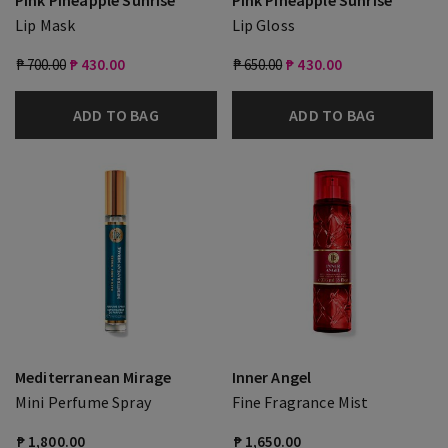
Pink Pineapple Sunrise
Pink Pineapple Sunrise
Lip Mask
Lip Gloss
₱ 700.00
₱ 430.00
₱ 650.00
₱ 430.00
ADD TO BAG
ADD TO BAG
Mediterranean Mirage
Inner Angel
Mini Perfume Spray
Fine Fragrance Mist
₱ 1,800.00
₱ 1,650.00