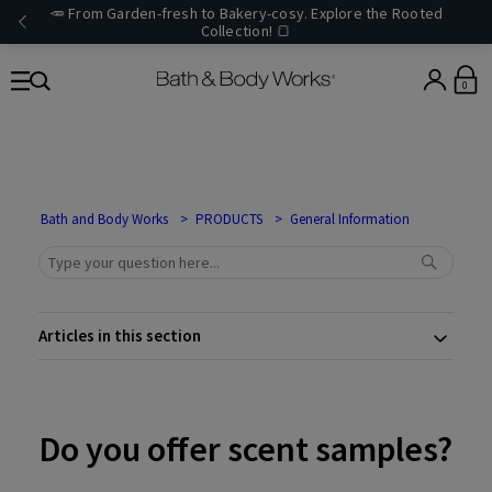
🥕 From Garden-fresh to Bakery-cosy. Explore the Rooted
Collection! 🍞
0
Bath and Body Works
PRODUCTS
General Information
Articles in this section
Do you offer scent samples?