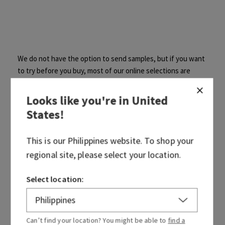
We do not have the option to send samples, but if you want
to try before you buy, most of our online selections are
available in stores! Be sure to call your local store before
making the trip! Find a
store
.
Looks like you're in
United
States
!
This is our
Philippines
website. To shop your
regional site, please select your location.
Was this article helpful?
Select location:
Yes
No
0 out of 0 found this helpful
Can’t find your location? You might be able to
find a