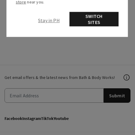
store
near you.
SWITCH
Stay in PH
Recently viewed articles
SITES
Related articles
Get email offers & the latest news from Bath & Body Works!
Submit
Facebook
Instagram
TikTok
Youtube