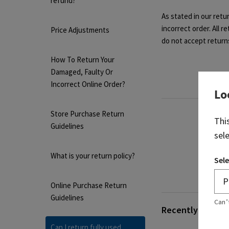
refund?
As stated in our retu
incorrect order. All 
Price Adjustments
do not accept return
How To Return Your
Damaged, Faulty Or
Incorrect Online Order?
Lo
Store Purchase Return
Thi
Guidelines
sel
What is your return policy?
Sele
Online Purchase Return
Guidelines
Can’
Recently viewed 
Can I return fully used