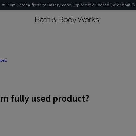
🥕 From Garden-fresh to Bakery-cosy. Explore the Rooted Collection! 🍞
ions
urn fully used product?