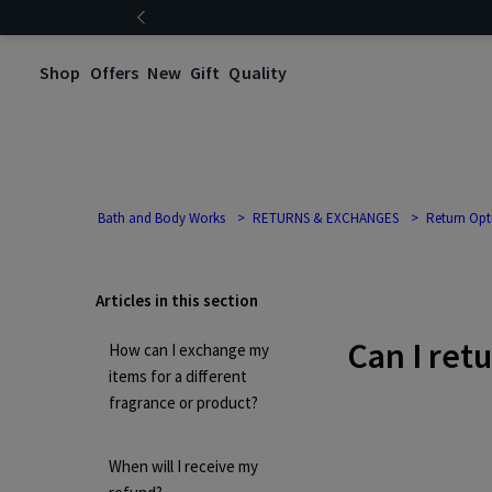
Shop
Offers
New
Gift
Quality
Bath and Body Works
RETURNS & EXCHANGES
Return Opt
Articles in this section
Can I ret
How can I exchange my
items for a different
fragrance or product?
When will I receive my