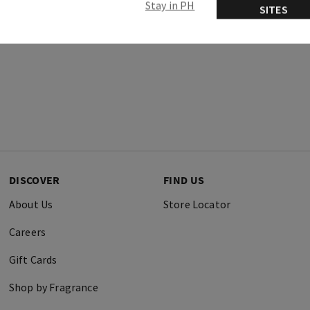
Stay in PH
SITES
DISCOVER
FIND US
About Us
Store Locator
Careers
Gift Cards
Shop by Fragrance