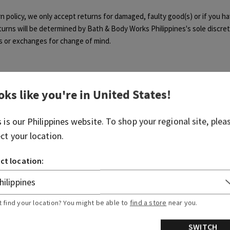
rn policy, we only accept returns for damaged, faulty good(s) or if you h
returns will be determined by Bath & Body Works Philippines's sole discre
s or exchanges for change of mind.
oks like you're in
United States
!
Was this article helpful?
s is our
Philippines
website. To shop your regional site, plea
ect your location.
Yes
No
0 out of 0 found this helpful
ct location:
t find your location? You might be able to
find a store
near you.
articles
Related articles
SWITCH