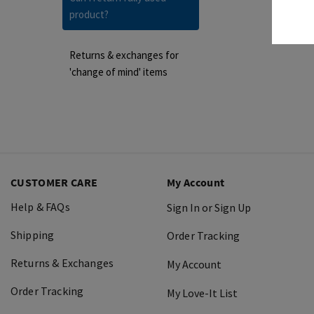
product?
Returns & exchanges for
'change of mind' items
CUSTOMER CARE
My Account
Help & FAQs
Sign In or Sign Up
Shipping
Order Tracking
Returns & Exchanges
My Account
Order Tracking
My Love-It List