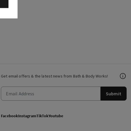
Get email offers & the latest news from Bath & Body Works!
Submit
Facebook
Instagram
TikTok
Youtube