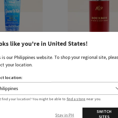
oks like you're in
United States
!
s is our
Philippines
website. To shop your regional site, plea
e
Bourbon
ect your location.
Travel Size Cologne Mist
 430.00
₱ 850.00
₱ 430.00
ct location:
ADD TO BAG
ADD TO BAG
t find your location? You might be able to
find a store
near you.
SWITCH
Stay in PH
SITES