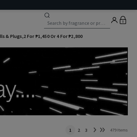
0
lls & Plugs,2 For ₱1,450 Or 4 For ₱2,800
1
2
3
479 Items