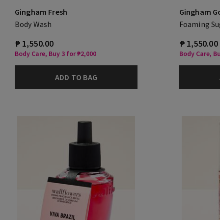
Gingham Fresh
Gingham G
Body Wash
Foaming Su
₱ 1,550.00
₱ 1,550.00
Body Care, Buy 3 for ₱2,000
Body Care, Bu
ADD TO BAG