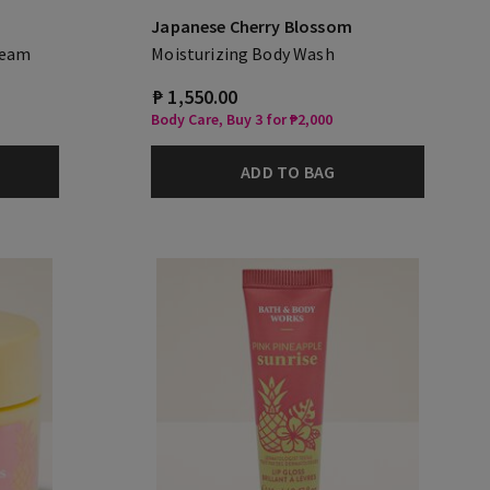
Japanese Cherry Blossom
ream
Moisturizing Body Wash
₱ 1,550.00
Body Care, Buy 3 for ₱2,000
ADD TO BAG