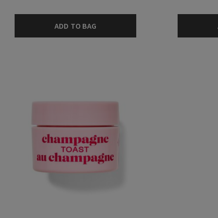
ADD TO BAG