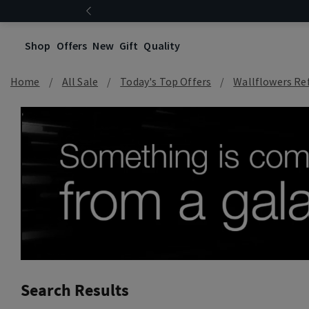
Shop
Offers
New
Gift
Quality
Home
All Sale
Today's Top Offers​
Wallflowers Refi
Search Results