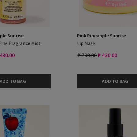
ple Sunrise
Pink Pineapple Sunrise
 Fine Fragrance Mist
Lip Mask
 430.00
₱ 700.00
₱ 430.00
ADD TO BAG
ADD TO BAG