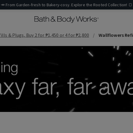
🥕 From Garden-fresh to Bakery-cosy. Explore the Rooted Collection! 🍞
lls & Plugs, Buy 2 for ₱1,450 or 4 for ₱2,800
Wallflowers Refi