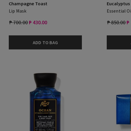
Champagne Toast
Eucalyptus
Lip Mask
Essential Oi
₱ 700.00
₱ 430.00
₱ 850.00
₱
ADD TO BAG