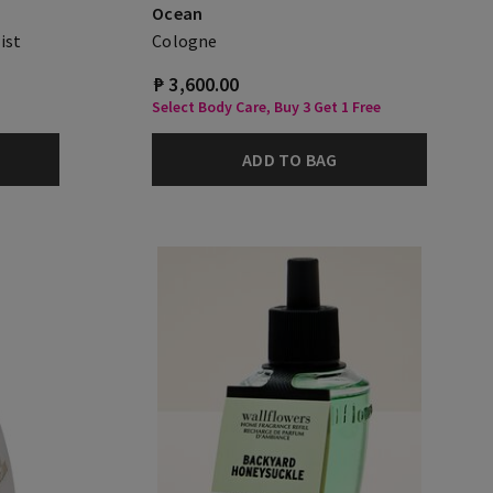
Ocean
ist
Cologne
₱ 3,600.00
Select Body Care, Buy 3 Get 1 Free
ADD TO BAG