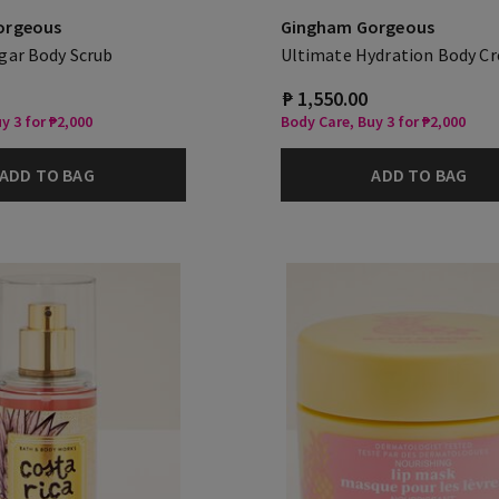
orgeous
Gingham Gorgeous
gar Body Scrub
Ultimate Hydration Body C
₱ 1,550.00
y 3 for ₱2,000
Body Care, Buy 3 for ₱2,000
ADD TO BAG
ADD TO BAG