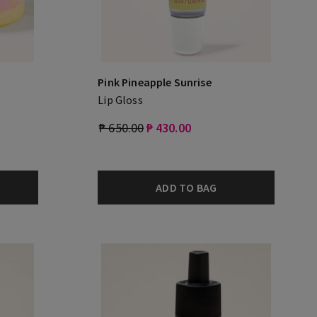
Pink Pineapple Sunrise
Lip Gloss
₱ 650.00
₱ 430.00
ADD TO BAG