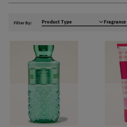
Product Type
Fragranc
Filter By: