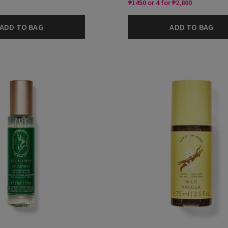
₱1450 or 4 for ₱2,800
ADD TO BAG
ADD TO BAG