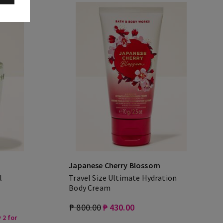
Japanese Cherry Blossom
l
Travel Size Ultimate Hydration
Body Cream
₱ 800.00
₱ 430.00
 2 for