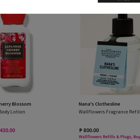
herry Blossom
Nana's Clothesline
 Body Lotion
Wallflowers Fragrance Refil
 430.00
₱ 800.00
Wallflowers Refills & Plugs, Buy