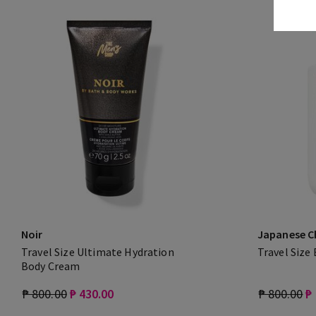
Noir
Japanese C
Travel Size Ultimate Hydration
Travel Size
Body Cream
₱ 800.00
₱ 430.00
₱ 800.00
₱