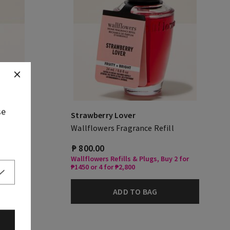
se
Strawberry Lover
Wallflowers Fragrance Refill
₱ 800.00
Wallflowers Refills & Plugs, Buy 2 for
₱1450 or 4 for ₱2,800
ADD TO BAG