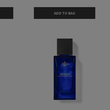
ADD TO BAG