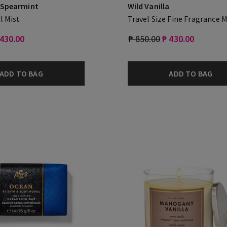
 Spearmint
Wild Vanilla
l Mist
Travel Size Fine Fragrance M
 430.00
₱ 850.00
₱ 430.00
ADD TO BAG
ADD TO BAG