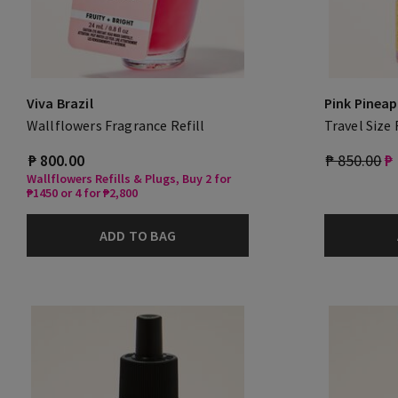
Viva Brazil
Pink Pineap
Wallflowers Fragrance Refill
Travel Size
₱ 800.00
₱ 850.00
₱
Wallflowers Refills & Plugs, Buy 2 for
₱1450 or 4 for ₱2,800
ADD TO BAG