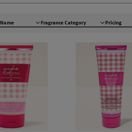
e Name
Fragrance Category
Pricing