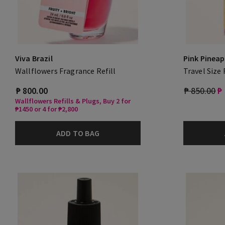
Viva Brazil
Pink Pineap
Wallflowers Fragrance Refill
Travel Size
₱ 800.00
₱ 850.00
₱
Wallflowers Refills & Plugs, Buy 2 for
₱1450 or 4 for ₱2,800
ADD TO BAG