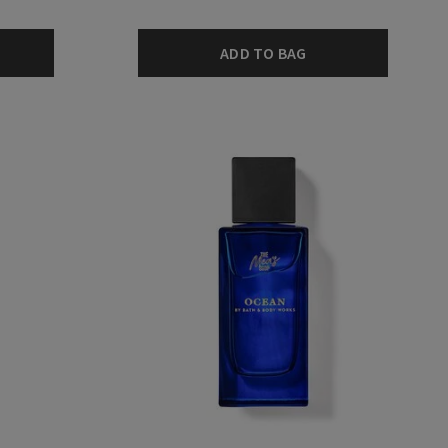
ADD TO BAG