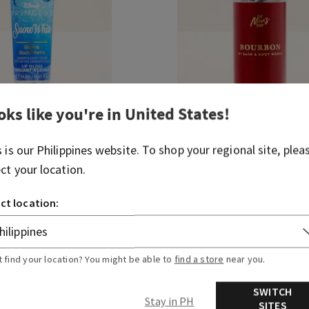
oks like you're in
United States
!
s is our
Philippines
website. To shop your regional site, plea
e
Bourbon
ect your location.
Travel Size Cologne Mist
 430.00
₱ 850.00
₱ 430.00
ct location:
ADD TO BAG
ADD TO BAG
t find your location? You might be able to
find a store
near you.
SWITCH
Stay in PH
SITES