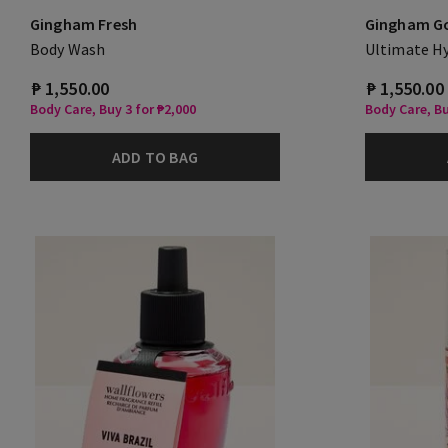
Gingham Fresh
Gingham G
Body Wash
Ultimate H
₱ 1,550.00
₱ 1,550.00
Body Care, Buy 3 for ₱2,000
Body Care, Bu
ADD TO BAG