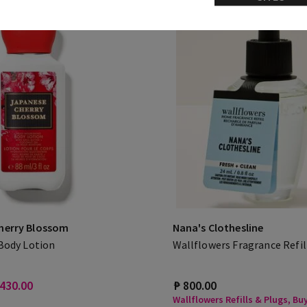
herry Blossom
Nana's Clothesline
 Body Lotion
Wallflowers Fragrance Refil
 430.00
₱ 800.00
Wallflowers Refills & Plugs, Buy