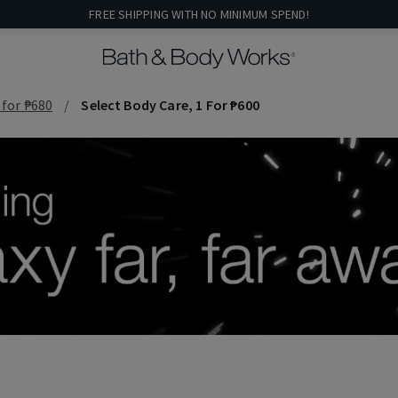
FREE SHIPPING WITH NO MINIMUM SPEND!
 for ₱680
Select Body Care, 1 For ₱600