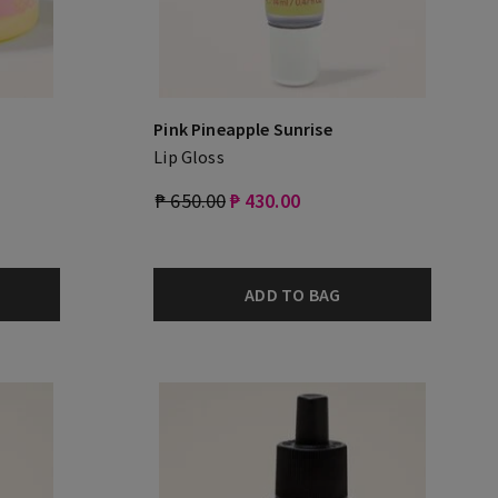
Pink Pineapple Sunrise
Lip Gloss
₱ 650.00
₱ 430.00
ADD TO BAG