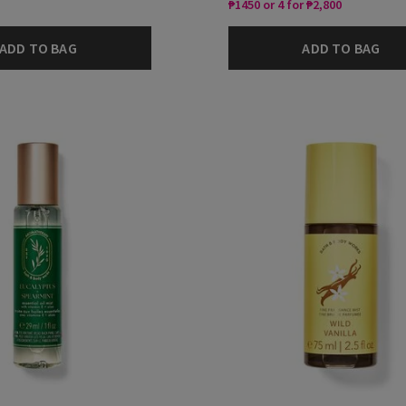
₱1450 or 4 for ₱2,800
ADD TO BAG
ADD TO BAG