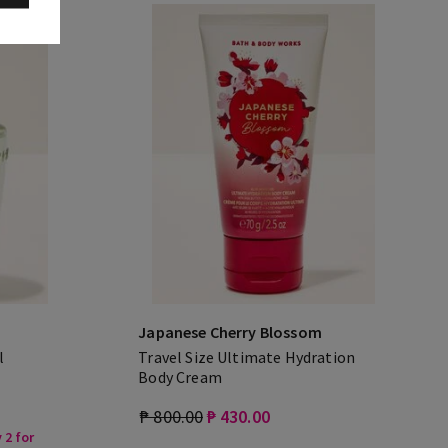
Japanese Cherry Blossom
l
Travel Size Ultimate Hydration
Body Cream
₱ 800.00
₱ 430.00
 2 for