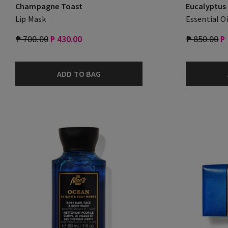
Champagne Toast
Eucalyptus
Lip Mask
Essential Oi
₱ 700.00
₱ 430.00
₱ 850.00
₱
ADD TO BAG