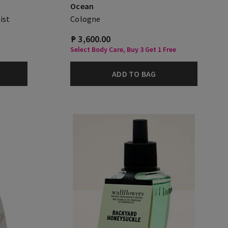
Ocean
ist
Cologne
₱ 3,600.00
Select Body Care, Buy 3 Get 1 Free
ADD TO BAG