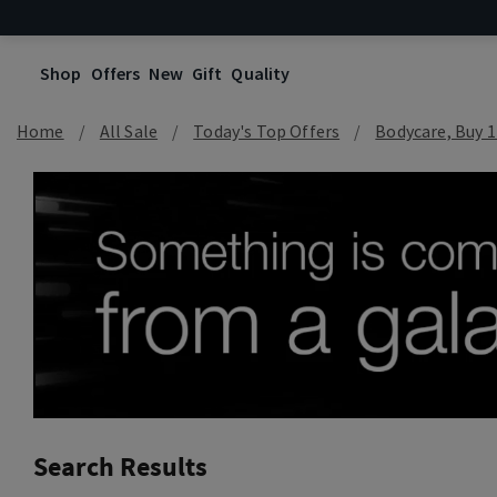
Shop
Offers
New
Gift
Quality
Home
All Sale
Today's Top Offers​
Bodycare, Buy 1
Search Results