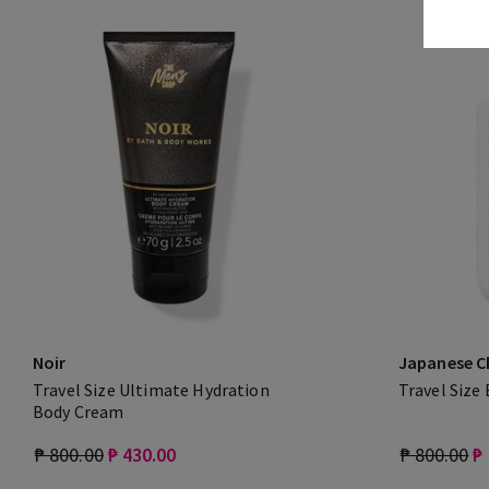
Noir
Japanese C
Travel Size Ultimate Hydration
Travel Size
Body Cream
₱ 800.00
₱ 430.00
₱ 800.00
₱