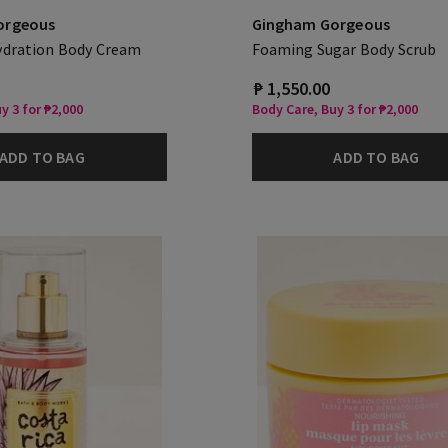
orgeous
Gingham Gorgeous
ydration Body Cream
Foaming Sugar Body Scrub
₱ 1,550.00
y 3 for ₱2,000
Body Care, Buy 3 for ₱2,000
ADD TO BAG
ADD TO BAG