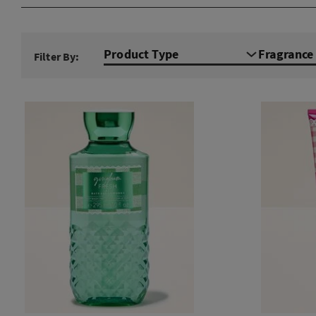
Product Type
Fragranc
Filter By: