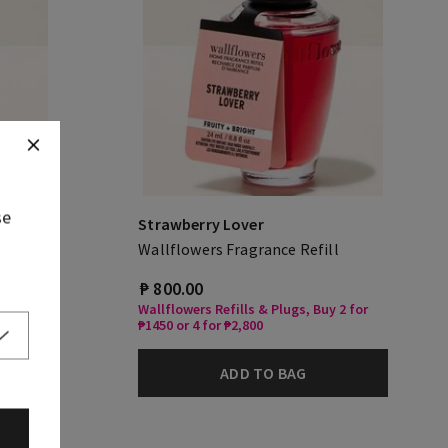
se
Strawberry Lover
Wallflowers Fragrance Refill
₱ 800.00
Wallflowers Refills & Plugs, Buy 2 for
₱1450 or 4 for ₱2,800
ADD TO BAG