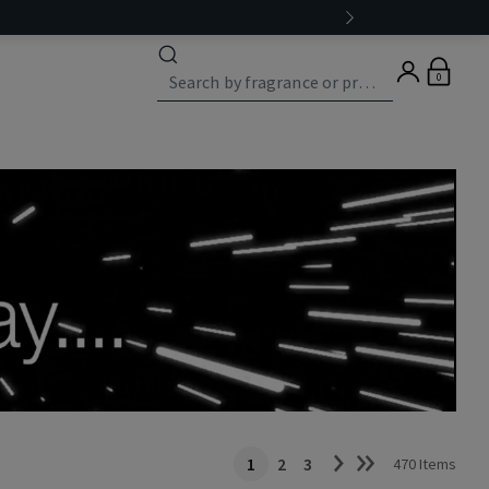
0
1
2
3
470 Items