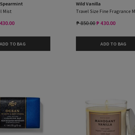
 Spearmint
Wild Vanilla
l Mist
Travel Size Fine Fragrance M
 430.00
₱ 850.00
₱ 430.00
ADD TO BAG
ADD TO BAG