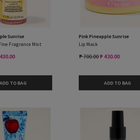
ple Sunrise
Pink Pineapple Sunrise
 Fine Fragrance Mist
Lip Mask
 430.00
₱ 700.00
₱ 430.00
ADD TO BAG
ADD TO BAG