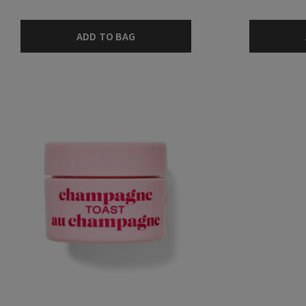
ADD TO BAG