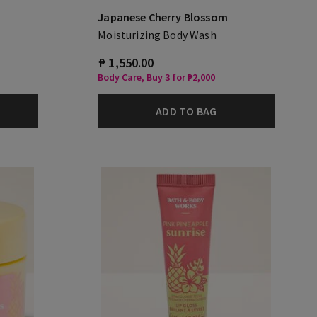
Japanese Cherry Blossom
Moisturizing Body Wash
₱ 1,550.00
Body Care, Buy 3 for ₱2,000
ADD TO BAG