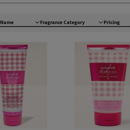
e Name
Fragrance Category
Pricing