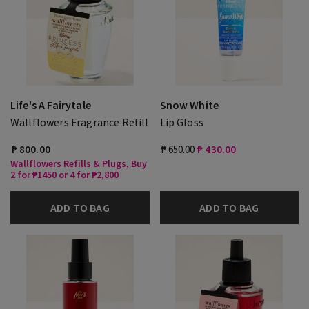
Life's A Fairytale
Snow White
Wallflowers Fragrance Refill
Lip Gloss
₱ 800.00
₱ 650.00
₱ 430.00
Wallflowers Refills & Plugs, Buy
2 for ₱1450 or 4 for ₱2,800
ADD TO BAG
ADD TO BAG