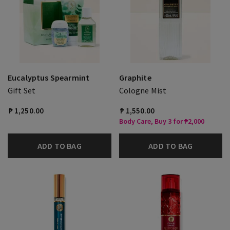
Eucalyptus Spearmint
Graphite
Gift Set
Cologne Mist
₱ 1,250.00
₱ 1,550.00
Body Care, Buy 3 for ₱2,000
ADD TO BAG
ADD TO BAG