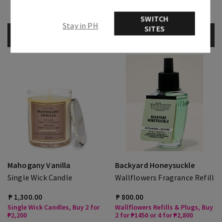
Select Body Care, Buy 3 Get 1
Free
SWITCH
Stay in PH
SITES
ADD TO BAG
ADD TO BAG
Mahogany Vanilla
Backyard Honeysuckle
Single Wick Candle
Wallflowers Fragrance Refill
₱ 1,300.00
₱ 800.00
Single Wick Candles, Buy 2 for
Wallflowers Refills & Plugs, Buy
₱2,200
2 for ₱1450 or 4 for ₱2,800