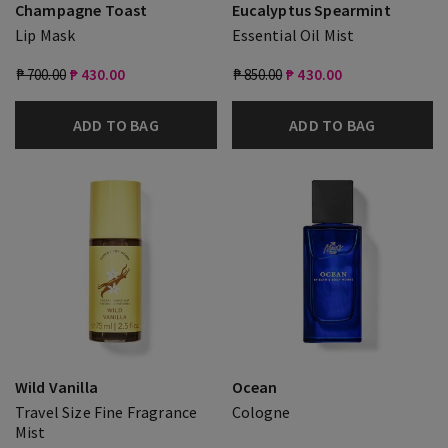
Champagne Toast
Eucalyptus Spearmint
Lip Mask
Essential Oil Mist
₱ 700.00
₱ 430.00
₱ 850.00
₱ 430.00
ADD TO BAG
ADD TO BAG
Wild Vanilla
Ocean
Travel Size Fine Fragrance
Cologne
Mist