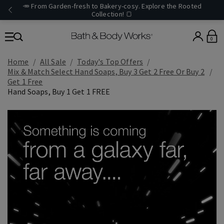
🥕 From Garden-fresh to Bakery-cosy. Explore the Rooted
Collection! 🍞
0
Home
All Sale
Today's Top Offers​
Mix & Match Select Hand Soaps, Buy 3 Get 2 Free Or Buy 2
Get 1 Free
Hand Soaps, Buy 1 Get 1 FREE