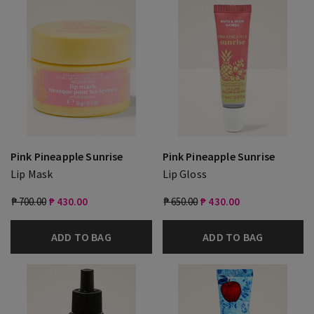
Pink Pineapple Sunrise
Pink Pineapple Sunrise
Lip Mask
Lip Gloss
₱ 700.00
₱ 430.00
₱ 650.00
₱ 430.00
ADD TO BAG
ADD TO BAG