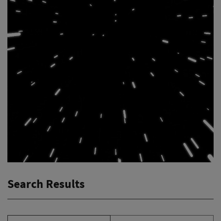
Search Results