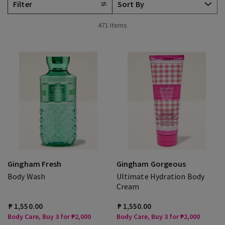
Filter
471 Items
Gingham Fresh
Gingham Gorgeous
Body Wash
Ultimate Hydration Body
Cream
₱ 1,550.00
₱ 1,550.00
Body Care, Buy 3 for ₱2,000
Body Care, Buy 3 for ₱2,000