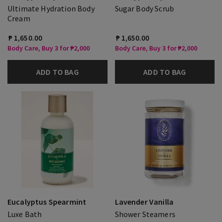
Ultimate Hydration Body
Sugar Body Scrub
Cream
₱ 1,650.00
₱ 1,650.00
Body Care, Buy 3 for ₱2,000
Body Care, Buy 3 for ₱2,000
ADD TO BAG
ADD TO BAG
Eucalyptus Spearmint
Lavender Vanilla
Luxe Bath
Shower Steamers