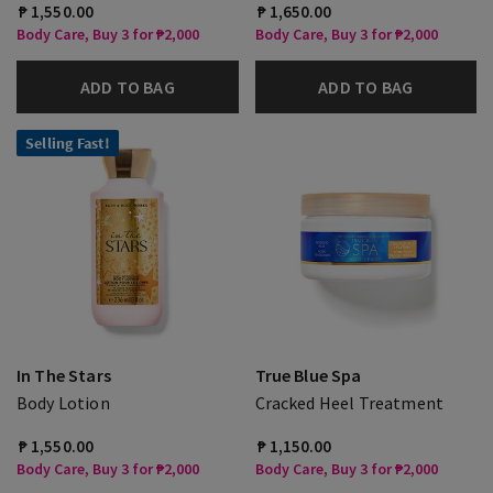
₱ 1,550.00
₱ 1,650.00
Body Care, Buy 3 for ₱2,000
Body Care, Buy 3 for ₱2,000
ADD TO BAG
ADD TO BAG
Selling Fast!
In The Stars
True Blue Spa
Body Lotion
Cracked Heel Treatment
₱ 1,550.00
₱ 1,150.00
Body Care, Buy 3 for ₱2,000
Body Care, Buy 3 for ₱2,000