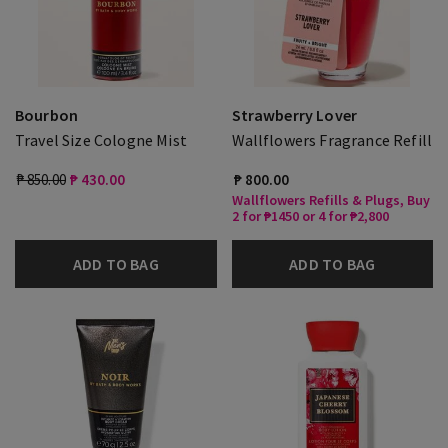
Bourbon
Strawberry Lover
Travel Size Cologne Mist
Wallflowers Fragrance Refill
₱ 850.00
₱ 430.00
₱ 800.00
Wallflowers Refills & Plugs, Buy
2 for ₱1450 or 4 for ₱2,800
ADD TO BAG
ADD TO BAG