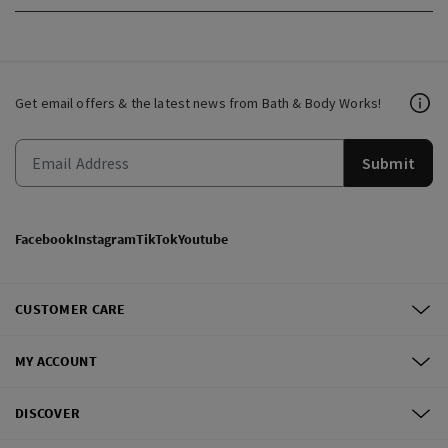
Get email offers & the latest news from Bath & Body Works!
Submit
Facebook
Instagram
TikTok
Youtube
CUSTOMER CARE
MY ACCOUNT
DISCOVER