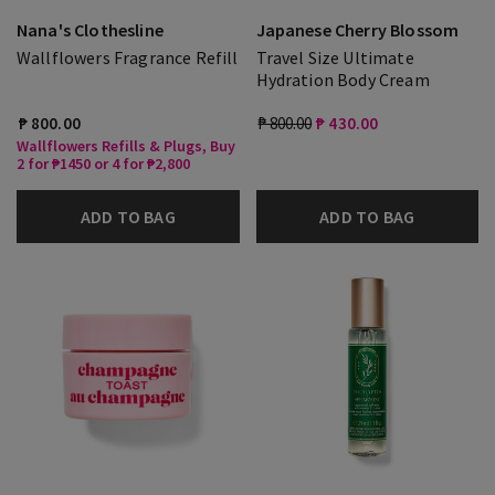
Nana's Clothesline
Japanese Cherry Blossom
Wallflowers Fragrance Refill
Travel Size Ultimate
Hydration Body Cream
₱ 800.00
₱ 800.00
₱ 430.00
Wallflowers Refills & Plugs, Buy
2 for ₱1450 or 4 for ₱2,800
ADD TO BAG
ADD TO BAG