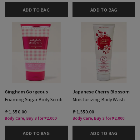
ADD TO BAG
ADD TO BAG
Gingham Gorgeous
Japanese Cherry Blossom
Foaming Sugar Body Scrub
Moisturizing Body Wash
₱ 1,550.00
₱ 1,550.00
Body Care, Buy 3 for ₱2,000
Body Care, Buy 3 for ₱2,000
ADD TO BAG
ADD TO BAG