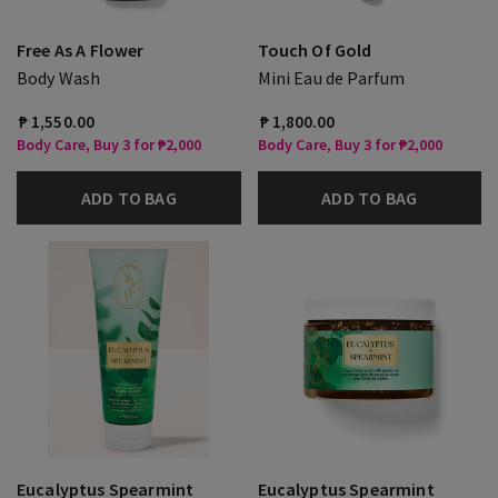
Free As A Flower
Touch Of Gold
Body Wash
Mini Eau de Parfum
₱ 1,550.00
₱ 1,800.00
Body Care, Buy 3 for ₱2,000
Body Care, Buy 3 for ₱2,000
ADD TO BAG
ADD TO BAG
Eucalyptus Spearmint
Eucalyptus Spearmint