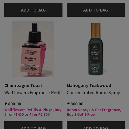
ADD TO BAG
ADD TO BAG
Champagne Toast
Mahogany Teakwood
Wallflowers Fragrance Refill
Concentrated Room Spray
₱ 800.00
₱ 800.00
Wallflowers Refills & Plugs, Buy
Room Sprays & Car Fragrance,
2 for ₱1450 or 4 for ₱2,800
Buy 3 Get 1 Free
ADD TO BAG
ADD TO BAG