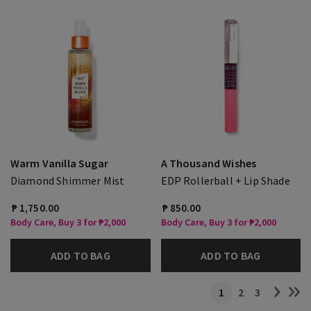
Warm Vanilla Sugar
A Thousand Wishes
Diamond Shimmer Mist
EDP Rollerball + Lip Shade
₱ 1,750.00
₱ 850.00
Body Care, Buy 3 for ₱2,000
Body Care, Buy 3 for ₱2,000
ADD TO BAG
ADD TO BAG
1
2
3