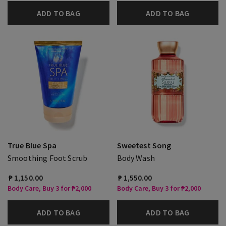
ADD TO BAG
ADD TO BAG
True Blue Spa
Sweetest Song
Smoothing Foot Scrub
Body Wash
₱ 1,150.00
₱ 1,550.00
Body Care, Buy 3 for ₱2,000
Body Care, Buy 3 for ₱2,000
ADD TO BAG
ADD TO BAG