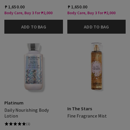
₱ 1,650.00
₱ 1,650.00
Body Care, Buy 3 for ₱2,000
Body Care, Buy 3 for ₱2,000
ADD TO BAG
ADD TO BAG
Platinum
In The Stars
Daily Nourishing Body
Lotion
Fine Fragrance Mist
(1)