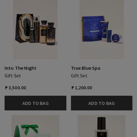
Into The Night
True Blue Spa
Gift Set
Gift Set
₱ 3,500.00
₱ 1,200.00
ADD TO BAG
ADD TO BAG