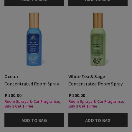
Ocean
White Tea & Sage
Concentrated Room Spray
Concentrated Room Spray
₱ 800.00
₱ 800.00
Room Sprays & Car Fragrance,
Room Sprays & Car Fragrance,
Buy 3 Get 1 Free
Buy 3 Get 1 Free
ADD TO BAG
ADD TO BAG