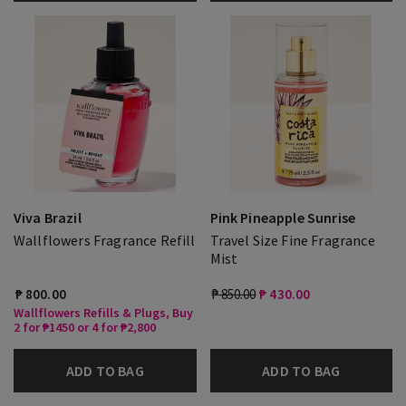
Viva Brazil
Pink Pineapple Sunrise
Wallflowers Fragrance Refill
Travel Size Fine Fragrance
Mist
₱ 800.00
₱ 850.00
₱ 430.00
Wallflowers Refills & Plugs, Buy
2 for ₱1450 or 4 for ₱2,800
ADD TO BAG
ADD TO BAG