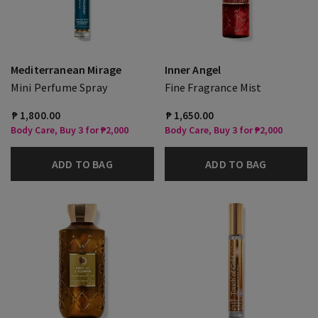
Mediterranean Mirage
Inner Angel
Mini Perfume Spray
Fine Fragrance Mist
₱ 1,800.00
₱ 1,650.00
Body Care, Buy 3 for ₱2,000
Body Care, Buy 3 for ₱2,000
ADD TO BAG
ADD TO BAG