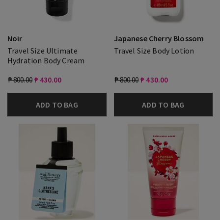
Noir
Japanese Cherry Blossom
Travel Size Ultimate
Travel Size Body Lotion
Hydration Body Cream
₱ 800.00
₱ 430.00
₱ 800.00
₱ 430.00
ADD TO BAG
ADD TO BAG