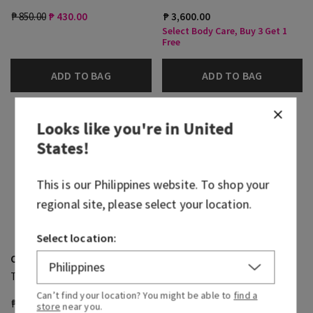
₱ 850.00
₱ 430.00
₱ 3,600.00
Select Body Care, Buy 3 Get 1
Free
ADD TO BAG
ADD TO BAG
Looks like you're in
United
States
!
This is our
Philippines
website. To shop your
regional site, please select your location.
Select location:
Ocean
Ocean
Travel Size Body Wash
Shea Butter Cleansing Bar
Can’t find your location? You might be able to
find a
₱ 800.00
₱ 430.00
₱ 1,100.00
store
near you.