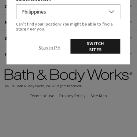
CUSTOMER CARE
MY ACCOUNT
Can’t find your location? You might be able to
find a
store
near you.
DISCOVER
SWITCH
Stay in PH
SITES
FIND US
©
2026
Bath & Body Works, Inc.
All Rights Reserved.
Terms of use
Privacy Policy
Site Map