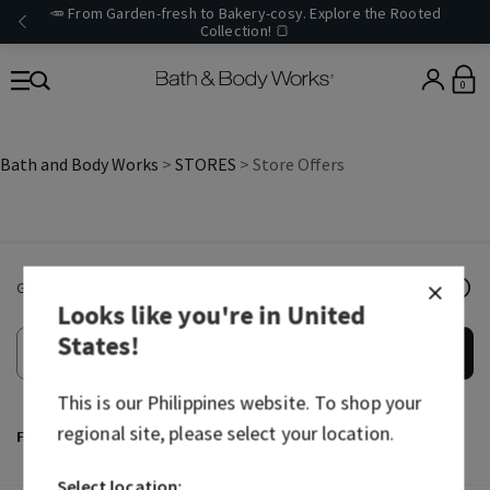
🥕 From Garden-fresh to Bakery-cosy. Explore the Rooted
Collection! 🍞
0
Bath and Body Works
>
STORES
> Store Offers
Get email offers & the latest news from Bath & Body Works!
Looks like you're in
United
States
!
Submit
This is our
Philippines
website. To shop your
regional site, please select your location.
Facebook
Instagram
TikTok
Youtube
Select location: