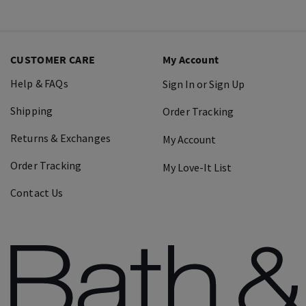
CUSTOMER CARE
My Account
Help & FAQs
Sign In or Sign Up
Shipping
Order Tracking
Returns & Exchanges
My Account
Order Tracking
My Love-It List
Contact Us