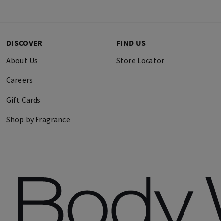
DISCOVER
FIND US
About Us
Store Locator
Careers
Gift Cards
Shop by Fragrance