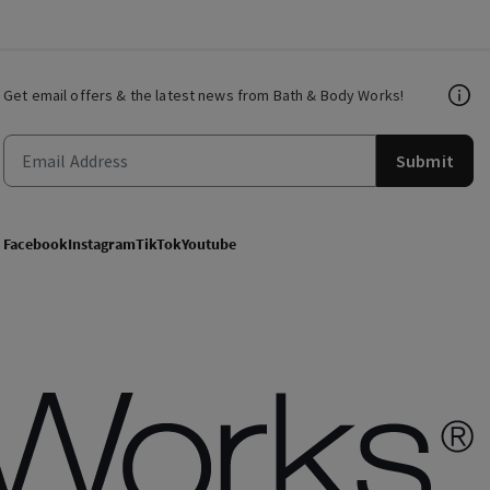
Get email offers & the latest news from Bath & Body Works!
Submit
Facebook
Instagram
TikTok
Youtube