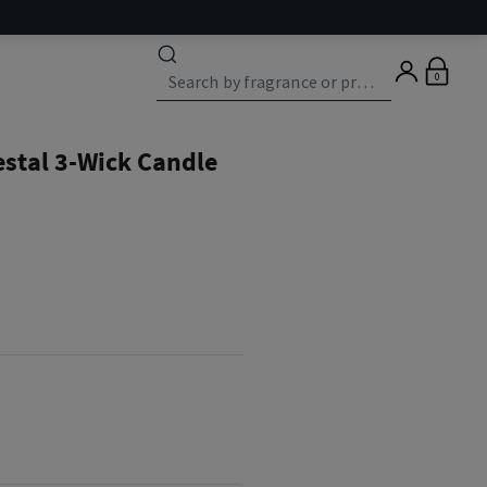
0
estal 3-Wick Candle