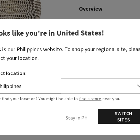
Overview
What it does: holds your fav
oks like you're in
United States
!
Why you'll love it: it's just 
home needs.
s is our
Philippines
website. To shop your regional site, plea
ect your location.
More Info
ct location:
t find your location? You might be able to
find a store
near you.
SWITCH
Stay in PH
SITES