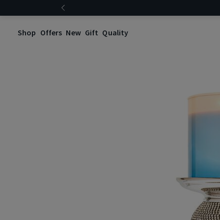
Shop
Offers
New
Gift
Quality