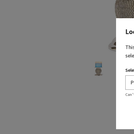
Lo
Thi
sel
Sele
Can’