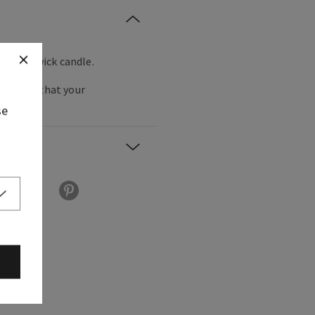
orite 3-wick candle.
the bling that your
se