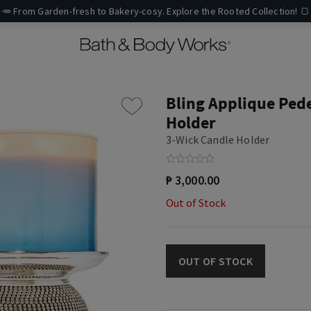
🥕 From Garden-fresh to Bakery-cosy. Explore the Rooted Collection! 🍞
Bling Applique Ped
Holder
3-Wick Candle Holder
₱ 3,000.00
Out of Stock
OUT OF STOCK