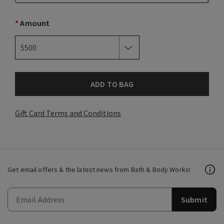
*
Amount
ADD TO BAG
Gift Card Terms and Conditions
Get email offers & the latest news from Bath & Body Works!
Submit