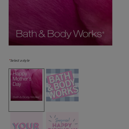
*
Select a style
selected