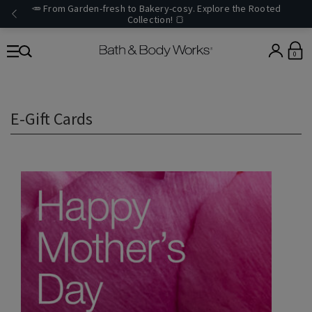
🥕 From Garden-fresh to Bakery-cosy. Explore the Rooted
Collection! 🍞
0
E-Gift Cards