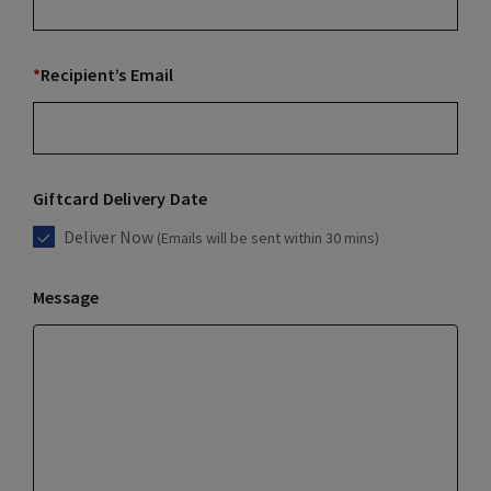
*
Recipient’s Email
Giftcard Delivery Date
Deliver Now
(Emails will be sent within 30 mins)
Message