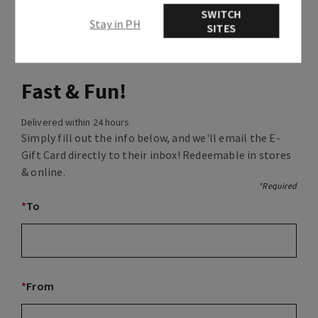
SWITCH
Stay in PH
SITES
Fast & Fun!
Delivered within 24 hours
Simply fill out the info below, and we'll email the E-
Gift Card directly to their inbox! Redeemable in stores
& online.
*
Required
*
To
*
From