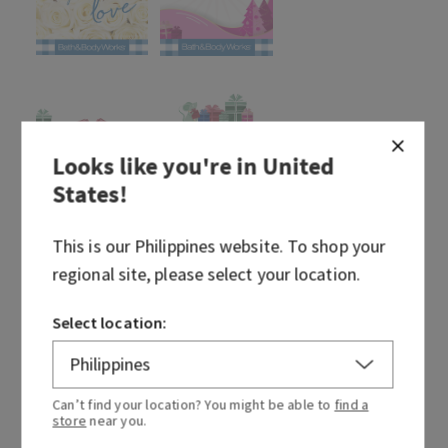
Looks like you're in
United
States
!
This is our
Philippines
website. To shop your
regional site, please select your location.
Select location:
Can’t find your location? You might be able to
find a
store
near you.