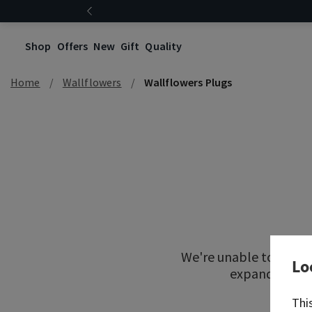
Shop
Offers
New
Gift
Quality
Home
Wallflowers
Wallflowers Plugs
We're unable to locat
Lo
expand your re
Thi