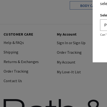
sel
BODY CARE
Sele
CUSTOMER CARE
My Account
Can’
Help & FAQs
Sign In or Sign Up
Shipping
Order Tracking
Returns & Exchanges
My Account
Order Tracking
My Love-It List
Contact Us