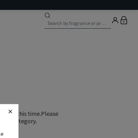
0
ns at this time.Please
erent category.
se