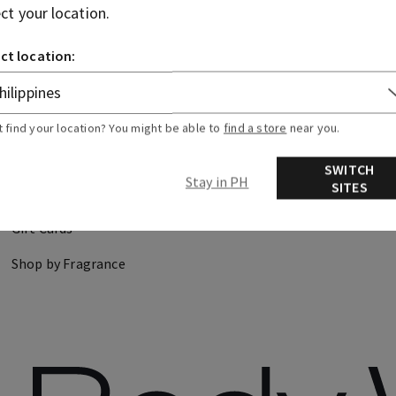
ect your location.
CANDLES
HAND SOAPS
ct location:
DISCOVER
FIND US
t find your location? You might be able to
find a store
near you.
About Us
Store Locator
SWITCH
Stay in PH
SITES
Careers
Gift Cards
Shop by Fragrance