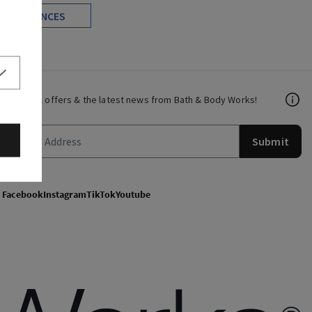
FRAGRANCES
Get email offers & the latest news from Bath & Body Works!
Submit
Facebook
Instagram
TikTok
Youtube