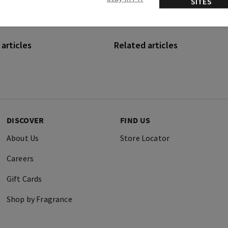
SITES
articles
Related articles
DISCOVER
FIND US
About Us
Store Locator
Careers
Gift Cards
Shop by Fragrance