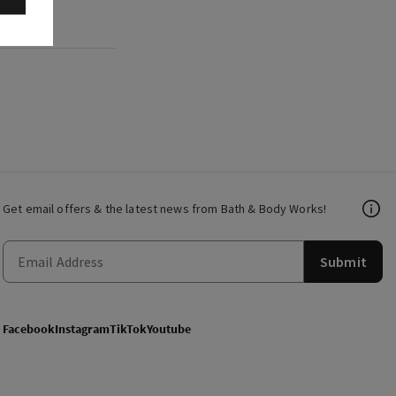
Get email offers & the latest news from Bath & Body Works!
Submit
Facebook
Instagram
TikTok
Youtube