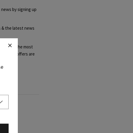
t news by signing up
rs & the latest news
steals and the most
ffer, as offers are
se