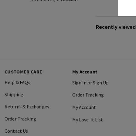
Recently viewed 
CUSTOMER CARE
My Account
Help & FAQs
Sign In or Sign Up
Shipping
Order Tracking
Returns & Exchanges
My Account
Order Tracking
My Love-It List
Contact Us