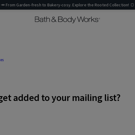
🥕 From Garden-fresh to Bakery-cosy. Explore the Rooted Collection! 🍞
ces
get added to your mailing list?