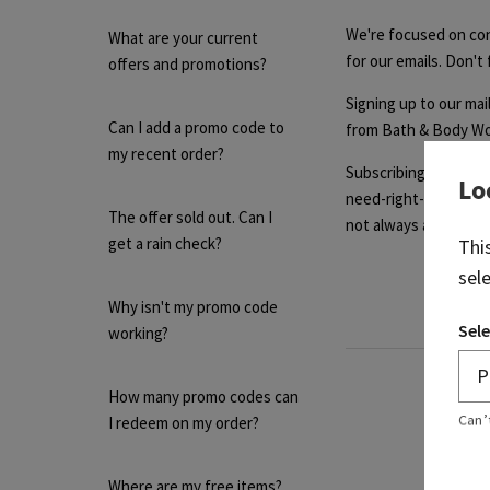
We're focused on con
What are your current
for our emails. Don't
offers and promotions?
Signing up to our mail
Can I add a promo code to
from Bath & Body Wor
my recent order?
Subscribing to our ma
Lo
need-right-now promot
The offer sold out. Can I
not always available. 
get a rain check?
Thi
sel
Why isn't my promo code
Sele
working?
How many promo codes can
Can’
I redeem on my order?
Where are my free items?