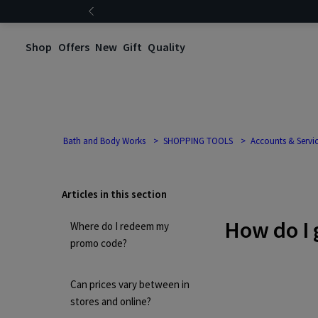
Shop
Offers
New
Gift
Quality
Bath and Body Works
SHOPPING TOOLS
Accounts & Servi
Articles in this section
How do I 
Where do I redeem my
promo code?
Can prices vary between in
stores and online?