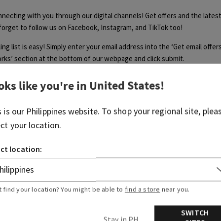
necting with you through our digital channels! Get offers and the lates
 forget to follow us on Facebook, Instagram, and TikTok too!
ing list is easy! Simply enter your email address into the ‘Get email offe
ks’ section at the bottom of our webpage and click submit.
iling list allows you to stay in-the-know with our latest deals, hottest 
oks like you're in
United States
!
ions we’ve got going on! It can take a few weeks to receive your first o
Once you start receiving e-mails from us, you're in!
s is our
Philippines
website. To shop your regional site, plea
ect your location.
ct location:
Was this article helpful?
t find your location? You might be able to
find a store
near you.
Yes
No
SWITCH
0 out of 0 found this helpful
Stay in PH