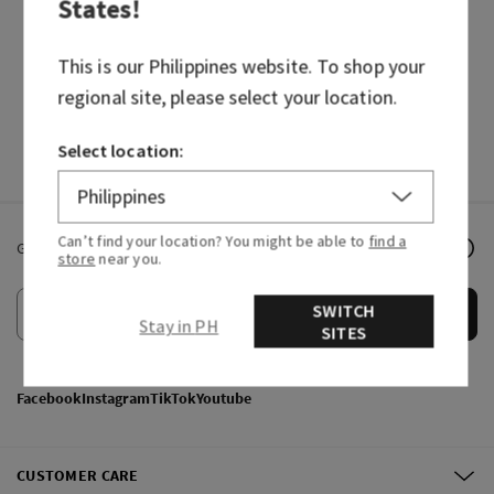
States
!
BODY CARE
CANDLES
HAND SOAPS
FRAGRANCES
This is our
Philippines
website. To shop your
regional site, please select your location.
Select location:
Can’t find your location? You might be able to
find a
Get email offers & the latest news from Bath & Body Works!
store
near you.
SWITCH
Submit
Stay in PH
SITES
Facebook
Instagram
TikTok
Youtube
CUSTOMER CARE